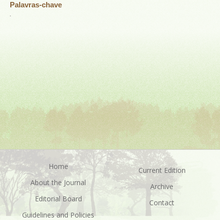
Palavras-chave
.
Home
Current Edition
About the Journal
Archive
Editorial Board
Contact
Guidelines and Policies