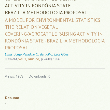
ACTIVITY IN RONDÔNIA STATE -
BRAZIL: A METHODOLOGIA PROPOSAL
A MODEL FOR ENVIRONMENTAL STATISTICS
THE RELATION VEGETAL
COVERING/AGROCATTLE RAISING ACTIVITY IN
RONDÔNIA STATE - BRAZIL: A METHODOLOGIA
PROPOSAL
Lima, Jorge Paladino C. de
;
Filho, Luiz Góes
FLORAM,
vol.3, núnico,
p.74-80, 1996
Views: 1978
Downloads: 0
Resumo
.