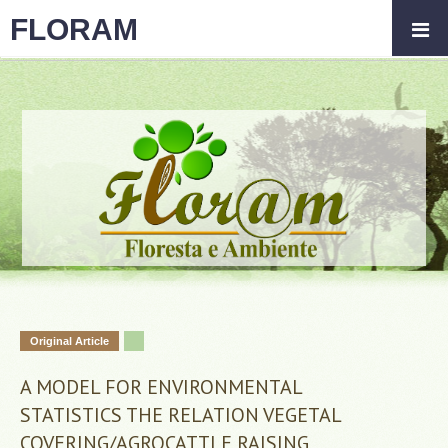
FLORAM
Original Article
A MODEL FOR ENVIRONMENTAL
STATISTICS THE RELATION VEGETAL
COVERING/AGROCATTLE RAISING