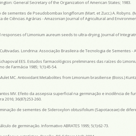
gton: General Secretary of the Organization of American States; 1983.
 de sementes de Pseudobombax longiflorum (Mart. et Zucc.) A. Robyns. (
 de Ciências Agrárias - Amazonian Journal of Agricultural and Environmen
al responses of Limonium aureum seeds to ultra-drying. Journal of Integrati
 Cultivadas. Londrina: Associação Brasileira de Tecnologia de Sementes - 
Schapoval EES. Estudos farmacológicos preliminares das raízes do Limoni
no de Farmácia 1985; 1(1):45-54.
let MC. Antioxidant Metabolites from Limonium brasiliense (Boiss.) Kuntze
Santos MV. Efeito da assepsia superficial na germinação e incidência de 
ra 2016; 36(87):253-260.
germinação de sementes de Sideroxylon obtusifolium (Sapotaceae) de dife
álculo de germinação. Informativo ABRATES 1995; 5(1):62-73.