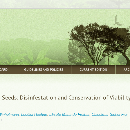
BOARD
GUIDELINES AND POLICIES
CURRENT EDITION
ARC
 Seeds: Disinfestation and Conservation of Viabilit
 Winhelmann
,
Lucélia Hoehne
,
Elisete Maria de Freitas
,
Claudimar Sidnei Fior
93