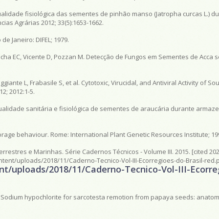
alidade fisiológica das sementes de pinhão manso (Jatropha curcas L.) du
as Agrárias 2012; 33(5):1653-1662.
 de Janeiro: DIFEL; 1979.
 Rocha EC, Vicente D, Pozzan M. Detecção de Fungos em Sementes de Acca s
giante L, Frabasile S, et al. Cytotoxic, Virucidal, and Antiviral Activity of S
12; 2012:1-5.
ualidade sanitária e fisiológica de sementes de araucária durante armaz
orage behaviour. Rome: International Plant Genetic Resources Institute; 19
Terrestres e Marinhas. Série Cadernos Técnicos - Volume III. 2015. [cited 202
content/uploads/2018/11/Caderno-Tecnico-Vol-III-Ecorregioes-do-Brasil-red.
tent/uploads/2018/11/Caderno-Tecnico-Vol-III-Ecorr
S. Sodium hypochlorite for sarcotesta remotion from papaya seeds: anatomi