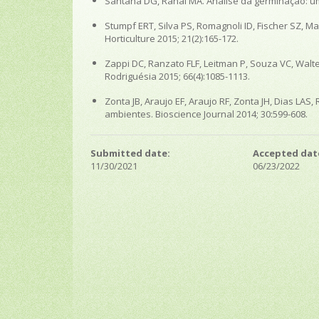
Santana DG, Ranal MA. Análise da germinação: um e
Stumpf ERT, Silva PS, Romagnoli ID, Fischer SZ, 
Horticulture 2015; 21(2):165-172.
Zappi DC, Ranzato FLF, Leitman P, Souza VC, Walter
Rodriguésia 2015; 66(4):1085-1113.
Zonta JB, Araujo EF, Araujo RF, Zonta JH, Dias 
ambientes. Bioscience Journal 2014; 30:599-608.
Submitted date:
Accepted dat
11/30/2021
06/23/2022