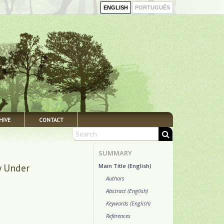
ENGLISH
PORTUGUÊS
HIVE
CONTACT
SUMMARY
y Under
Main Title (English)
Authors
Abstract (English)
Keywords (English)
References