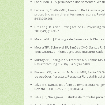
Labouriau LG. A germinação das sementes. Washin
Ladeia ES, Coelho MFB, Azevedo RAB. Germinação
procedências em diferentes temperaturas. Revista
54(3):290-298.
Li Y, Feng HY, Chen T, Yang XM, An LZ. Physiologic
2007; 49(5):569-575.
Marcos-Filho J. Fisiologia de Sementes de Plantas
Moura TFA, Schenkel EP, Simões CMO, Santos RI, 
(Boiss.) Kuntze - Plumbaginaceae (Baicuru). Cader
Murray AP, Rodriguez S, Frontera MA, Tomas MA, Mu
Naturforschung C. 2004; 59(7-8):477-480.
Pinheiro CG, Lazarotto M, Muniz MFB, Redin CG, 
de espécies florestais. Pesquisa Florestal Brasilei
Silva FFS, Dantas BF. Efeito da temperatura na 
Revista SODEBRAS 2013; 8(90):40-43.
Silva JBC, Nakagawa J. Estudos de fórmulas para c