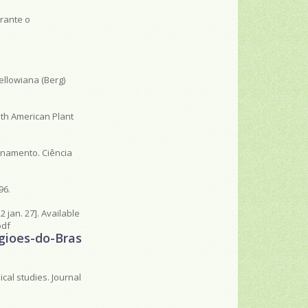
rante o
ellowiana (Berg)
outh American Plant
enamento. Ciência
96.
2 jan. 27]. Available
pdf
egioes-do-Bras
cal studies. Journal