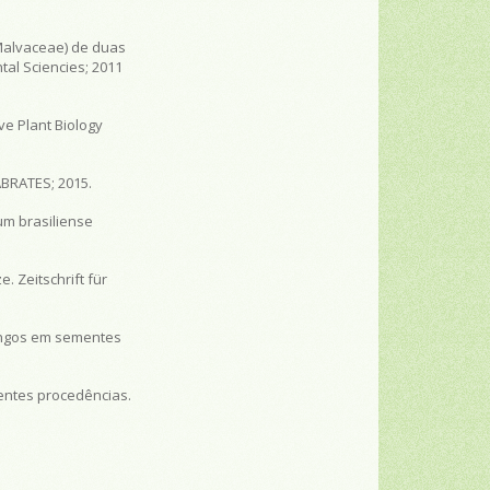
Malvaceae) de duas
tal Sciencies; 2011
ve Plant Biology
ABRATES; 2015.
um brasiliense
. Zeitschrift für
fungos em sementes
rentes procedências.