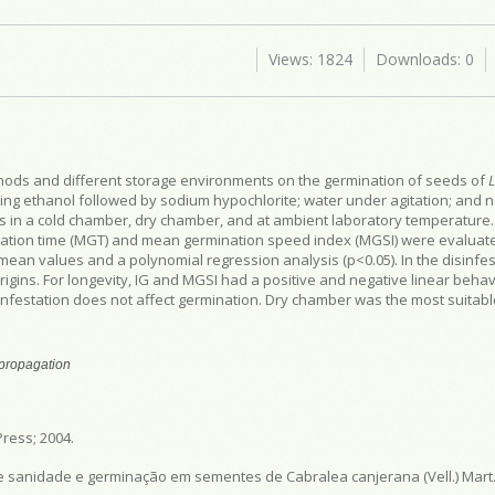
Views: 1824
Downloads: 0
ethods and different storage environments on the germination of seeds of
ing ethanol followed by sodium hypochlorite; water under agitation; and n
ds in a cold chamber, dry chamber, and at ambient laboratory temperature.
nation time (MGT) and mean germination speed index (MGSI) were evaluat
mean values and a polynomial regression analysis (p<0.05). In the disinfes
gins. For longevity, IG and MGSI had a positive and negative linear behavi
nfestation does not affect germination. Dry chamber was the most suitab
 propagation
ress; 2004.
e sanidade e germinação em sementes de Cabralea canjerana (Vell.) Mart. 