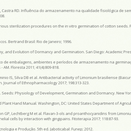
, Castra RD. Influência do armazenamento na qualidade fisiológica de se
08.
ious sterilization procedures on the in vitro germination of cotton seeds. P
os. Bertrand Brasil: Rio de Janeiro; 1996.
hy, and Evolution of Dormancy and Germination. San Diego: Academic Press
 Efeito de embalagens, ambientes e períodos de armazenamento na germina
AM. Floresta 2011; 41(4):809-818.
nio IS, Silva DB et al. Antibacterial activity of Limonium brasiliense (Baicu
ign. Journal of Ethnopharmacology 2017; 198:313-323.
H. Seeds: Physiology of Development, Germination and Dormancy. New York
d Plant Hand Manual. Washington, DC: United States Department of Agricul
on GP, Lechtberg M et al. Flavan-3-ols and proanthocyanidins from Limoniu
ial cells by interaction with gingipains. Fitoterapia 2017; 118:87-93.
ologia e Produção. 5th ed. Jaboticabal: Funep; 2012.