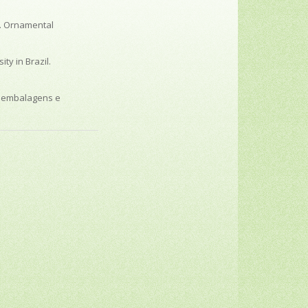
o. Ornamental
ty in Brazil.
s embalagens e