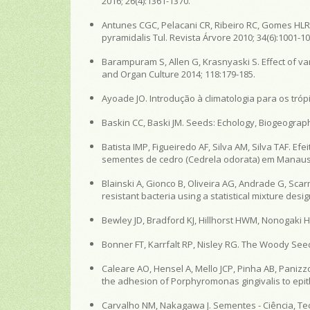
2016; 26(4):1361-1370.
Antunes CGC, Pelacani CR, Ribeiro RC, Gomes HLR
pyramidalis Tul. Revista Árvore 2010; 34(6):1001-10
Barampuram S, Allen G, Krasnyaski S. Effect of var
and Organ Culture 2014; 118:179-185.
Ayoade JO. Introdução à climatologia para os trópic
Baskin CC, Baski JM. Seeds: Echology, Biogeograp
Batista IMP, Figueiredo AF, Silva AM, Silva TAF.
sementes de cedro (Cedrela odorata) em Manaus - 
Blainski A, Gionco B, Oliveira AG, Andrade G, Scarmi
resistant bacteria using a statistical mixture des
Bewley JD, Bradford KJ, Hillhorst HWM, Nonogaki 
Bonner FT, Karrfalt RP, Nisley RG. The Woody See
Caleare AO, Hensel A, Mello JCP, Pinha AB, Panizz
the adhesion of Porphyromonas gingivalis to epithel
Carvalho NM, Nakagawa J. Sementes - Ciência, Tecn