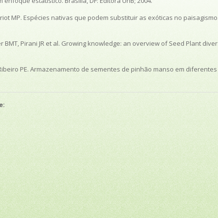
nfoque estatístico. Brasília, DF: Editora UnB; 2004.
Mariot MP. Espécies nativas que podem substituir as exóticas no paisagism
 BMT, Pirani JR et al. Growing knowledge: an overview of Seed Plant diversi
LAS, Ribeiro PE. Armazenamento de sementes de pinhão manso em diferente
e: