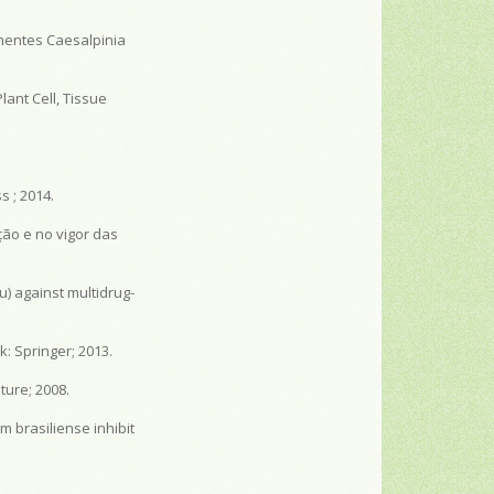
mentes Caesalpinia
lant Cell, Tissue
 ; 2014.
ção e no vigor das
ru) against multidrug-
: Springer; 2013.
ture; 2008.
m brasiliense inhibit