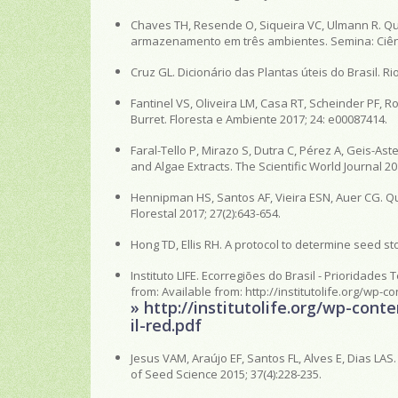
Chaves TH, Resende O, Siqueira VC, Ulmann R. Qu
armazenamento em três ambientes. Semina: Ciênci
Cruz GL. Dicionário das Plantas úteis do Brasil. Rio
Fantinel VS, Oliveira LM, Casa RT, Scheinder PF,
Burret. Floresta e Ambiente 2017; 24: e00087414.
Faral-Tello P, Mirazo S, Dutra C, Pérez A, Geis-Asteg
and Algae Extracts. The Scientific World Journal 20
Hennipman HS, Santos AF, Vieira ESN, Auer CG. Q
Florestal 2017; 27(2):643-654.
Hong TD, Ellis RH. A protocol to determine seed st
Instituto LIFE. Ecorregiões do Brasil - Prioridades 
from: Available from: http://institutolife.org/wp-
» http://institutolife.org/wp-con
il-red.pdf
Jesus VAM, Araújo EF, Santos FL, Alves E, Dias LA
of Seed Science 2015; 37(4):228-235.