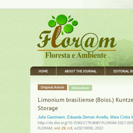
HOME
ABOUT THE JOURNAL
EDITORIAL 
Original Article
Silviculture
Limonium brasiliense (Boiss.) Kuntze
Storage
Julia Gastmann
,
Eduarda Demari Avrella
,
Mara Cíntia
http://dx.doi.org/10.1590/2179-8087-FLORAM-2021-00
FLORAM,
vol.29, n3,
e20210093, 2022