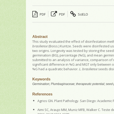
PDF
PDF
SciELO
Abstract
This study evaluated the effect of disinfestation m
brasiliense
(Boiss.) Kuntze. Seeds were disinfested us
two origins. Longevity was tested by storing the see
germination (BG), percentage (%G), and mean germi
submitted to an analysis of variance, comparison of 
significant difference in %G and MGT only between ori
%G had a quadratic behavior.
L. brasiliense
seeds disi
Keywords
Germination; Plumbaginaceae; therapeutic potential; seed
References
Agrios GN. Plant Pathology. San Diego: Academic P
Aimi SC, Araujo MM, Muniz MFB, Walker C. Teste d