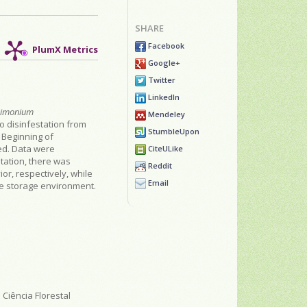
SHARE
Facebook
PlumX Metrics
Google+
Twitter
LinkedIn
Limonium
Mendeley
o disinfestation from
StumbleUpon
 Beginning of
ed. Data were
CiteULike
tation, there was
Reddit
or, respectively, while
Email
le storage environment.
Ciência Florestal