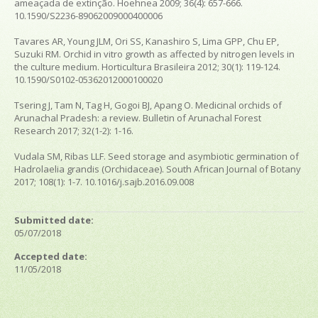
ameaçada de extinção. Hoehnea 2009; 36(4): 657-666.
10.1590/S2236-89062009000400006
Tavares AR, Young JLM, Ori SS, Kanashiro S, Lima GPP, Chu EP,
Suzuki RM. Orchid in vitro growth as affected by nitrogen levels in
the culture medium. Horticultura Brasileira 2012; 30(1): 119-124.
10.1590/S0102-05362012000100020
Tsering J, Tam N, Tag H, Gogoi BJ, Apang O. Medicinal orchids of
Arunachal Pradesh: a review. Bulletin of Arunachal Forest
Research 2017; 32(1-2): 1-16.
Vudala SM, Ribas LLF. Seed storage and asymbiotic germination of
Hadrolaelia grandis (Orchidaceae). South African Journal of Botany
2017; 108(1): 1-7. 10.1016/j.sajb.2016.09.008
Submitted date:
05/07/2018
Accepted date:
11/05/2018