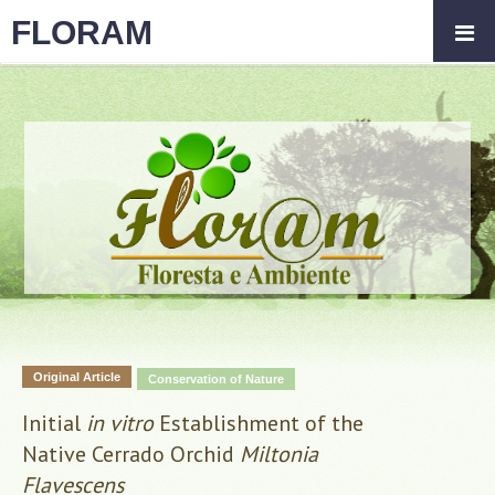
FLORAM
Original Article
Conservation of Nature
Initial
in vitro
Establishment of the
Native Cerrado Orchid
Miltonia
Flavescens