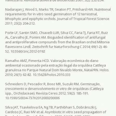
Nadarajan J, Wood S, Marks TR, Seaton PT, Pritchard HW. Nutritional
requirements for in vitro seed germination of 12 terrestrial,
lithophytic and epiphytic orchids. Journal of Tropical Forest Science
2011; 23(2): 204-212.
Porte LF, Santin SMO, Chiavelli LUR, Silva CC, Faria TJ, Faria RT, Ruiz
AL, Carvalho JE, Pomini AM. Bioguided identification of antifungal
and antiproliferative compounds from the Brazilian orchid Miltonia
flavescens Lindl. Zeitschrift fur Naturforschung C 2014; 69(1-2): 46-
52. 10.5560/znc.2012-0192
Ramalho AMZ, Pimenta HCD. Valoração econômica do dano
ambiental ocasionado pela extração ilegal da orquídea Cattleya
granulosa no Parque Natural Dom Nivaldo Monte, Natal/RN. Holos
2010; 26(1): 62-82. 10.15628/holos.2010.333
Schneiders D, Pescador R, Booz MR, Suzuki RM. Germinação,
crescimento e desenvolvimento in vitro de orquídeas (Cattleya
spp., Orchidaceae). Revista Ceres 2012; 59(2): 185-191.
10.1590/S0034-737X2012000200006
Silva JAT, Tsavkelova EA, Ng TB, Parthibhan S, Dobránszki J,
Cardoso JC, Rao MV et al. Asymbiotic in vitro seed propagation of