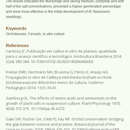
The results indicated the Murashige and Skoog medium, complete and with
half of the salt concentrations, promoted a higher germination percentage
and were more effective in the initial development of
M. flavescens
seedlings.
Keywords
Orchidaceae, Cerrado,
in vitro
culture
References
Cardoso JC. Publicação em cultivo in vitro de plantas: qualidade
para o avanço científico e tecnológico. Horticultura Brasileira 2014;
32(4): 383-384. 10.1590/S0102-053620140000400002
Freitas EMD, Herrmann MH, Bruisma G, Périco E, Araújo AG.
Propagação in vitro de Cattleya intermedia Graham ex Hook
(Orchidaceae) em diferentes meios de cultura. Caderno
Pedagógico 2014; 11(1): 30-41.
Gamborg OL. The effects of amino acids and ammonium on the
growth of plant cells in suspension culture. Plant Physiology 1970;
45(4): 372-375. 10.1104/pp.45.4.372
Gale SW, Fischer GA, Cribb PJ, Fay MF. Orchid conservation: bridging
the gap between science and practice. Botanical Journal of the
Linnean Society 2018; 186(4): 425-434. 10.1093/botlinnean/boy003