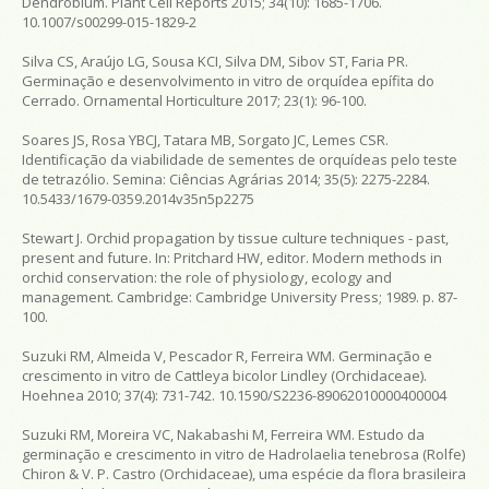
Dendrobium. Plant Cell Reports 2015; 34(10): 1685-1706.
10.1007/s00299-015-1829-2
Silva CS, Araújo LG, Sousa KCI, Silva DM, Sibov ST, Faria PR.
Germinação e desenvolvimento in vitro de orquídea epífita do
Cerrado. Ornamental Horticulture 2017; 23(1): 96-100.
Soares JS, Rosa YBCJ, Tatara MB, Sorgato JC, Lemes CSR.
Identificação da viabilidade de sementes de orquídeas pelo teste
de tetrazólio. Semina: Ciências Agrárias 2014; 35(5): 2275-2284.
10.5433/1679-0359.2014v35n5p2275
Stewart J. Orchid propagation by tissue culture techniques - past,
present and future. In: Pritchard HW, editor. Modern methods in
orchid conservation: the role of physiology, ecology and
management. Cambridge: Cambridge University Press; 1989. p. 87-
100.
Suzuki RM, Almeida V, Pescador R, Ferreira WM. Germinação e
crescimento in vitro de Cattleya bicolor Lindley (Orchidaceae).
Hoehnea 2010; 37(4): 731-742. 10.1590/S2236-89062010000400004
Suzuki RM, Moreira VC, Nakabashi M, Ferreira WM. Estudo da
germinação e crescimento in vitro de Hadrolaelia tenebrosa (Rolfe)
Chiron & V. P. Castro (Orchidaceae), uma espécie da flora brasileira