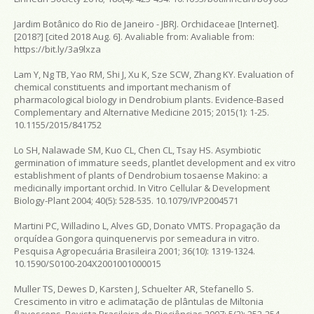
Jardim Botânico do Rio de Janeiro - JBRJ. Orchidaceae [Internet].
[2018?] [cited 2018 Aug. 6]. Avaliable from:
Avaliable from:
https://bit.ly/3a9lxza
Lam Y, Ng TB, Yao RM, Shi J, Xu K, Sze SCW, Zhang KY. Evaluation of
chemical constituents and important mechanism of
pharmacological biology in Dendrobium plants. Evidence-Based
Complementary and Alternative Medicine 2015; 2015(1): 1-25.
10.1155/2015/841752
Lo SH, Nalawade SM, Kuo CL, Chen CL, Tsay HS. Asymbiotic
germination of immature seeds, plantlet development and ex vitro
establishment of plants of Dendrobium tosaense Makino: a
medicinally important orchid. In Vitro Cellular & Development
Biology-Plant 2004; 40(5): 528-535. 10.1079/IVP2004571
Martini PC, Willadino L, Alves GD, Donato VMTS. Propagação da
orquídea Gongora quinquenervis por semeadura in vitro.
Pesquisa Agropecuária Brasileira 2001; 36(10): 1319-1324.
10.1590/S0100-204X2001001000015
Muller TS, Dewes D, Karsten J, Schuelter AR, Stefanello S.
Crescimento in vitro e aclimatação de plântulas de Miltonia
flavescens. Revista Brasileira de Biociências 2007; 5(2): 252-254.