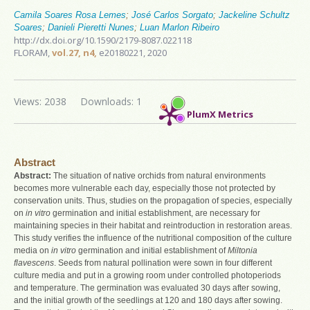
Camila Soares Rosa Lemes
;
José Carlos Sorgato
;
Jackeline Schultz
Soares
;
Danieli Pieretti Nunes
;
Luan Marlon Ribeiro
http://dx.doi.org/10.1590/2179-8087.022118
FLORAM,
vol.27, n4,
e20180221, 2020
Views: 2038
Downloads: 1
PlumX Metrics
Abstract
Abstract:
The situation of native orchids from natural environments
becomes more vulnerable each day, especially those not protected by
conservation units. Thus, studies on the propagation of species, especially
on
in vitro
germination and initial establishment, are necessary for
maintaining species in their habitat and reintroduction in restoration areas.
This study verifies the influence of the nutritional composition of the culture
media on
in vitro
germination and initial establishment of
Miltonia
flavescens
. Seeds from natural pollination were sown in four different
culture media and put in a growing room under controlled photoperiods
and temperature. The germination was evaluated 30 days after sowing,
and the initial growth of the seedlings at 120 and 180 days after sowing.