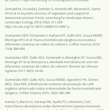
Grimaldi M, Oszwald J, Dolédec S, Hurtado MP, Miranda IS, Sartre
XA et al. Ecosystem services of regulation and support in
Amazonian pioneer fronts: searching for landscape drivers.
Landscape Ecology
2014; 29(2): 311-328.
http://dx.doi.org/10.1007/s10980-013-9981-y.
Guimarães NDF, Fontanetti A, Fujihara RT, Gallo ADS, Souza MDBD,
Morinigo KPG et al. Fauna invertebrada epigéica associada a
diferentes sistemas de cultivo do cafeeiro.
Coffee Science
2016;
11(4): 484-494.
Guimarães NDF, Gallo ADS, Fontanetti A, Meneghin SP, Souza MD,
Morinigo KP et al. Biomassa e atividade microbiana do solo em
diferentes sistemas de cultivo do cafeeiro.
Revista de Ciências
Agrárias
2017; 40(1): 34-44.
Guimarães NDF, Gallo ADS, Souza MDBD, Agostinho PR, Gomes
MDS, Silva RFD. Influência de sistemas de produção de café
orgânico arborizado sobre a diversidade da fauna invertebrada
epigéica.
Coffee Science
2015; 10(3): 280-288.
Kamau S, Barrios E, Karanja NK, Ayuke FO, Lehmann J. Soil
macrofauna abundance under dominant tree species increases