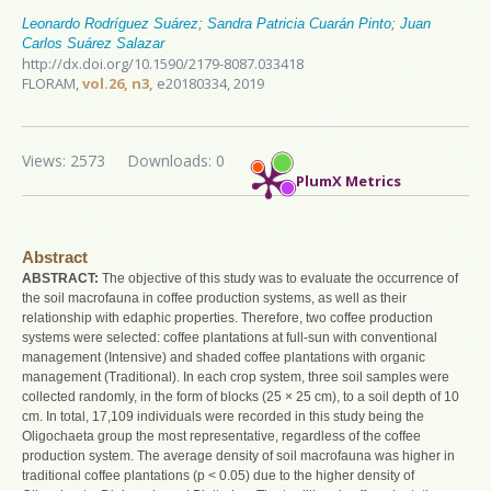
Leonardo Rodríguez Suárez
;
Sandra Patricia Cuarán Pinto
;
Juan
Carlos Suárez Salazar
http://dx.doi.org/10.1590/2179-8087.033418
FLORAM,
vol.26, n3,
e20180334, 2019
Views: 2573
Downloads: 0
PlumX Metrics
Abstract
ABSTRACT:
The objective of this study was to evaluate the occurrence of
the soil macrofauna in coffee production systems, as well as their
relationship with edaphic properties. Therefore, two coffee production
systems were selected: coffee plantations at full-sun with conventional
management (Intensive) and shaded coffee plantations with organic
management (Traditional). In each crop system, three soil samples were
collected randomly, in the form of blocks (25 × 25 cm), to a soil depth of 10
cm. In total, 17,109 individuals were recorded in this study being the
Oligochaeta group the most representative, regardless of the coffee
production system. The average density of soil macrofauna was higher in
traditional coffee plantations (p < 0.05) due to the higher density of