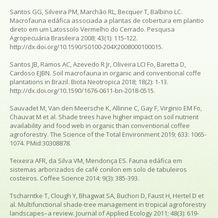
Santos GG, Silveira PM, Marchão RL, Becquer T, Balbino LC.
Macrofauna edáfica associada a plantas de cobertura em plantio
direto em um Latossolo Vermelho do Cerrado.
Pesquisa
Agropecuária Brasileira
2008; 43(1): 115-122.
http://dx.doi.org/10.1590/S0100-204X2008000100015.
Santos JB, Ramos AC, Azevedo R Jr, Oliveira LCI Fo, Baretta D,
Cardoso EJBN. Soil macrofauna in organic and conventional coffe
plantations in Brazil.
Biota Neotropica
2018; 18(2): 1-13.
http://dx.doi.org/10.1590/1676-0611-bn-2018-0515.
Sauvadet M, Van den Meersche K, Allinne C, Gay F, Virginio EM Fo,
Chauvat M et al. Shade trees have higher impact on soil nutrient
availability and food web in organic than conventional coffee
agroforestry.
The Science of the Total Environment
2019; 633: 1065-
1074. PMid:30308878.
Teixeira AFR, da Silva VM, Mendonça ES. Fauna edáfica em
sistemas arborizados de café conilon em solo de tabuleiros
costeiros.
Coffee Science
2014; 9(3): 385-393.
Tscharntke T, Clough Y, Bhagwat SA, Buchori D, Faust H, Hertel D et
al. Multifunctional shade‐tree management in tropical agroforestry
landscapes–a review.
Journal of Applied Ecology
2011; 48(3): 619-