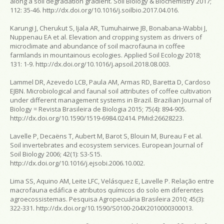
along a soil degradation gradient.
Soil Biology & Biochemistry
2017;
112: 35-46. http://dx.doi.org/10.1016/j.soilbio.2017.04.016.
Karungi J, Cherukut S, Ijala AR, Tumuhairwe JB, Bonabana-Wabbi J,
Nuppenau EA et al. Elevation and cropping system as drivers of
microclimate and abundance of soil macrofauna in coffee
farmlands in mountainous ecologies.
Applied Soil Ecology
2018;
131: 1-9. http://dx.doi.org/10.1016/j.apsoil.2018.08.003.
Lammel DR, Azevedo LCB, Paula AM, Armas RD, Baretta D, Cardoso
EJBN. Microbiological and faunal soil attributes of coffee cultivation
under different management systems in Brazil.
Brazilian Journal of
Biology = Revista Brasileira de Biologia
2015; 75(4): 894-905.
http://dx.doi.org/10.1590/1519-6984.02414. PMid:26628223.
Lavelle P, Decaëns T, Aubert M, Barot S, Blouin M, Bureau F et al.
Soil invertebrates and ecosystem services.
European Journal of
Soil Biology
2006; 42(1): S3-S15.
http://dx.doi.org/10.1016/j.ejsobi.2006.10.002.
Lima SS, Aquino AM, Leite LFC, Velásquez E, Lavelle P. Relação entre
macrofauna edáfica e atributos químicos do solo em diferentes
agroecossistemas.
Pesquisa Agropecuária Brasileira
2010; 45(3):
322-331. http://dx.doi.org/10.1590/S0100-204X2010000300013.