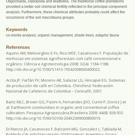
Oligochaeta, Diplopoda and Blattodea. The traditional coffee plantations
provided a better soil chemical fertility reflected in the principal component
analysis. Furthermore, these chemical attributes probably could affect the
occurrence of the soil macrofauna groups.
Keywords
co-inertia analysis, organic management, shade trees, edaphic fauna
References
Aquino AM, Melovirgínio E Fo, Ricci MSF, Casanoves F. População de
minhocas em sistemas agroflorestais com café convencional e
orgânico.
Ciência e Agrotecnologia
2008; 32(4): 1184-1188.
http://dx.doi.org/10.1590/S1413-70542008000400022.
Arcila JP, Farfán FV, Moreno AB, Salazar LG, Hincapié EG.
Sistemas
de producción de café en Colombia
. Chinchiná: Federación
Nacional de Cafeteros de Colombia – Cenicafé; 2007.
Bartz MLC, Brown GG, Pasini A, Fernandes JDO, Curmi P, Dorioz J et
al. Earthworm communities in organic and conventional coffee
cultivation.
Pesquisa Agropecuária Brasileira
2009; 44(8): 928-933.
http://dx.doi.org/10.1590/S0100-204X2009000800019.
Di Rienzo JA, Casanoves F, Balzarini MG, Gonzalez L, Tablada M,
Robledo CW.
InfoStat versión 2018
[online]. Argentina: Grupo