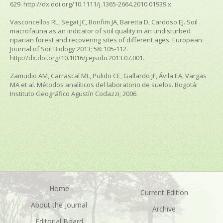
629. http://dx.doi.org/10.1111/j.1365-2664.2010.01939.x.
Vasconcellos RL, Segat JC, Bonfim JA, Baretta D, Cardoso EJ. Soil
macrofauna as an indicator of soil quality in an undisturbed
riparian forest and recovering sites of different ages.
European
Journal of Soil Biology
2013; 58: 105-112.
http://dx.doi.org/10.1016/j.ejsobi.2013.07.001.
Zamudio AM, Carrascal ML, Pulido CE, Gallardo JF, Ávila EA, Vargas
MA et al.
Métodos analíticos del laboratorio de suelos
. Bogotá:
Instituto Geográfico Agustín Codazzi; 2006.
Home
Current Edition
About the Journal
Archive
Editorial Board