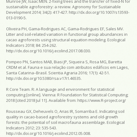
Munroe JW, Isaac MEN. 2-fixing trees and the transfer of fixed-N for
sustainable agroforestry: a review.
Agronomy for Sustainable
Development
2014; 34(2): 417-427. http://dx.doi.org/10.1007/s13593-
013-0190-5.
Oliveira PH, Gama-Rodrigues AC, Gama-Rodrigues EF, Sales MV.
Litter and soil-related variation in functional group abundances in
cacao agroforests using structural equation modeling.
Ecological
Indicators
2018; 84: 254-262.
http://dx.doi.org/10.1016/j.ecolind.2017.08.030.
Pompeo PN, Santos MAB, Biasi JP, Siqueira S, Rosa MG, Baretta
CRDM et al. Fauna e sua relação com atributos edáficos em Lages,
Santa Catarina–Brasil.
Scientia Agraria
2016; 17(1): 42-51.
http://dx.doi.org/10.5380/rsa.v17i1.46535.
R Core Team.
R: A language and environment for statistical
computing
[online]. Vienna: R Foundation for Statistical Computing;
2018 [cited 2018 Jul 11]. Available from: https://www.R-project.org/
Rousseau GX, Deheuvels O, Arias IR, Somarriba E. Indicating soil
quality in cacao-based agroforestry systems and old-growth
forests: the potential of soil macrofauna assemblage.
Ecological
Indicators
2012; 23: 535-543.
http://dx.doi.org/10.1016/j.ecolind.2012.05.008.