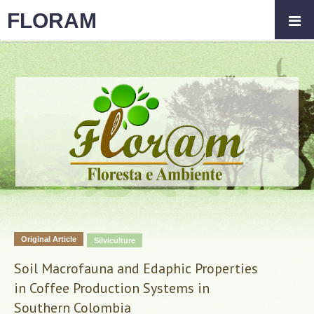
FLORAM
Original Article
Silviculture
Soil Macrofauna and Edaphic Properties
in Coffee Production Systems in
Southern Colombia