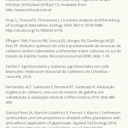
InfoStat; 2018 [cited 2018 Jul 11]. Available from:
http://www.infostat.com.ar
Dray S, Chessel D, Thioulouse J. Co‐inertia analysis and the linking
of ecological data tables.
Ecology
2003; 84(11): 3078-3089.
http://dx.doi.org/10.1890/03-0178.
Effegen TAM, Passos RR, Souza JSL, Borges EN, Dardengo MCJD,
Reis EF. Atributos químicos do solo e produtividade de lavouras de
cafeeiro conilon submetidas a diferentes tratos culturais no sul do
Estado do Espírito Santo.
Bioscience Journal
2008; 24(6): 7-18.
Farfán F.
Agroforestería y sistemas agroforestales con café
.
Manizales: Federación Nacional de Cafeteros de Colombia –
Cenicafé; 2014.
Fernandes ALT, Santinato F, Ferreira RT, Santinato R. Adubação
orgânica do cafeeiro, com uso do esterco de galinha, em
substituição à adubação mineral.
Coffee Science
2013; 8(4): 486-
499.
García-Pérez JA, Alarcón-Gutiérrez E, Perroni Y, Barois I. Earthworm
communities and soil properties in shaded coffee plantations with
and without application of glyphosate.
Applied Soil Ecology
2014;
83: 230-237. http://dx.doi.org/10.1016/j.apsoil.2013.09.006.