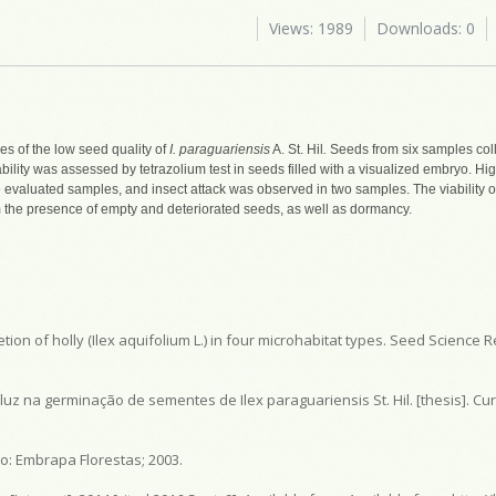
Views: 1989
Downloads: 0
es of the low seed quality of
I. paraguariensis
A. St. Hil
.
Seeds from six samples colle
ability was assessed by tetrazolium test in seeds filled with a visualized embryo. 
e evaluated samples, and insect attack was observed in two samples. The viability o
 the presence of empty and deteriorated seeds, as well as dormancy.
ion of holly (Ilex aquifolium L.) in four microhabitat types. Seed Science R
uz na germinação de sementes de Ilex paraguariensis St. Hil. [thesis]. Cur
o: Embrapa Florestas; 2003.