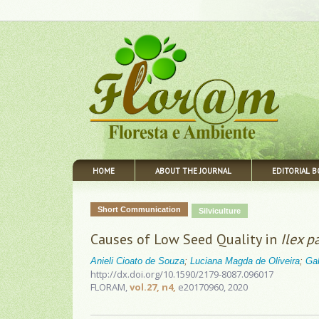
HOME
ABOUT THE JOURNAL
EDITORIAL 
Short Communication
Silviculture
Causes of Low Seed Quality in
Ilex p
Anieli Cioato de Souza
;
Luciana Magda de Oliveira
;
Ga
http://dx.doi.org/10.1590/2179-8087.096017
FLORAM,
vol.27, n4,
e20170960, 2020