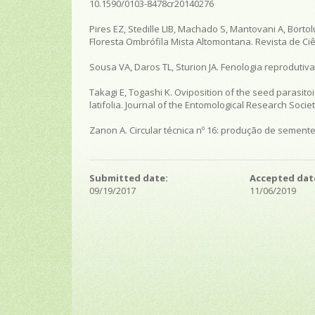
10.1590/0103-8478cr20140276
Pires EZ, Stedille LIB, Machado S, Mantovani A, Borto
Floresta Ombrófila Mista Altomontana. Revista de Ciên
Sousa VA, Daros TL, Sturion JA. Fenologia reprodutiva 
Takagi E, Togashi K. Oviposition of the seed parasi
latifolia. Journal of the Entomological Research Society
Zanon A. Circular técnica nº 16: produção de semente
Submitted date:
Accepted dat
09/19/2017
11/06/2019