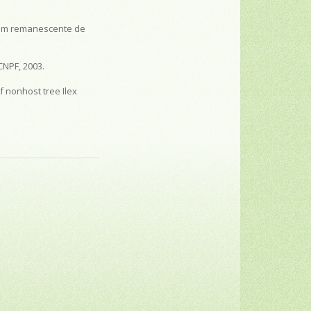
l) em remanescente de
CNPF, 2003.
 nonhost tree Ilex