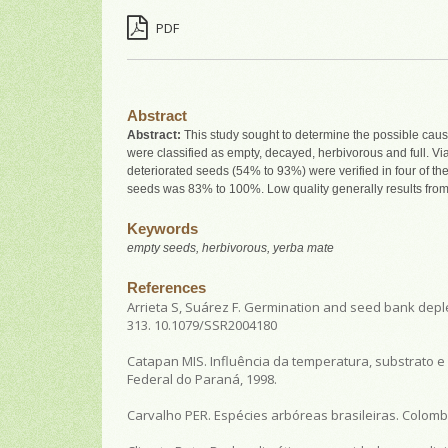
PDF
Abstract
Abstract:
This study sought to determine the possible caus
were classified as empty, decayed, herbivorous and full. Vi
deteriorated seeds (54% to 93%) were verified in four of th
seeds was 83% to 100%. Low quality generally results from
Keywords
empty seeds, herbivorous, yerba mate
References
Arrieta S, Suárez F. Germination and seed bank deplet
313. 10.1079/SSR2004180
Catapan MIS. Influência da temperatura, substrato e l
Federal do Paraná, 1998.
Carvalho PER. Espécies arbóreas brasileiras. Colomb