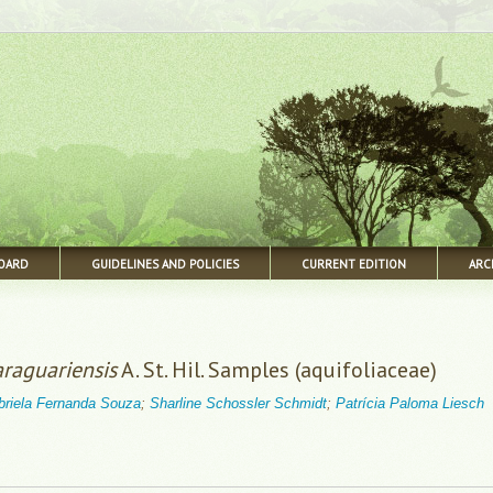
BOARD
GUIDELINES AND POLICIES
CURRENT EDITION
ARC
araguariensis
A. St. Hil. Samples (aquifoliaceae)
briela Fernanda Souza
;
Sharline Schossler Schmidt
;
Patrícia Paloma Liesch