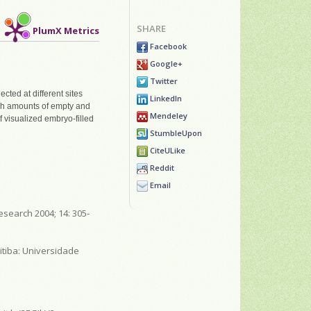
SHARE
PlumX Metrics
Facebook
Google+
Twitter
cted at different sites
LinkedIn
High amounts of empty and
Mendeley
f visualized embryo-filled
StumbleUpon
CiteULike
Reddit
Email
esearch 2004; 14: 305-
itiba: Universidade