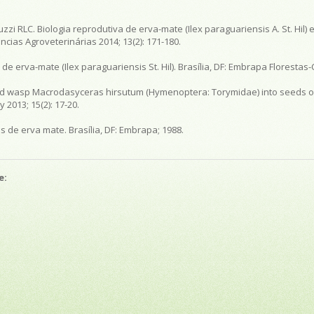
luzzi RLC. Biologia reprodutiva de erva-mate (Ilex paraguariensis A. St. Hi
cias Agroveterinárias 2014; 13(2): 171-180.
de erva-mate (Ilex paraguariensis St. Hil). Brasília, DF: Embrapa Florestas-
toid wasp Macrodasyceras hirsutum (Hymenoptera: Torymidae) into seeds of
 2013; 15(2): 17-20.
s de erva mate. Brasília, DF: Embrapa; 1988.
e: