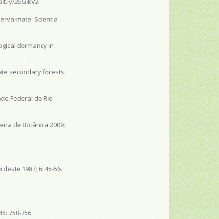
bit.ly/2EGIkV2
erva-mate. Scientia
ogical dormancy in
ate secondary forests.
ade Federal do Rio
eira de Botânica 2009;
rdeste 1987; 6: 45-56.
45: 750-756.