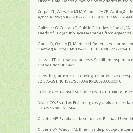
Climate Data. Dados climáticos para cidades mundiais [
Cuquel FL, Carvalho MLM, Chama HMCP. Avaliação de
agricola 1994; 51(3): 415-221. 10.1590/S0103-9016199
Galíndez G, Ceccato D, Bubillo R, Lindow-López L, Ma
seeds of Ilex (Aquifoliaceae) species from Argentina
Garcia D, Obeso JR, Martinez I. Rodent seed predati
Oecologia 2005; 144: 435-446. 10.1007/s00442-005-010
Heuser ED. Ilex paraguariensis St. Hill: endosperma 
Grande do Sul, 1990.
Liebsch D, Mikich BOS. Fenologia reprodutiva de espéc
32: 375-391. 10.1590/S0100-84042009000200016
Kollmorgen. Munsell soil color charts. Baltimore; 1975
Niklas CO. Estudios Embriologicos y citologicos en la 
10.30972/bon.611504
Oliveira ME. Patologia de sementes. Palmas: Univers
Oliveira SV, Waquil PB. Dinâmica de produção e comer