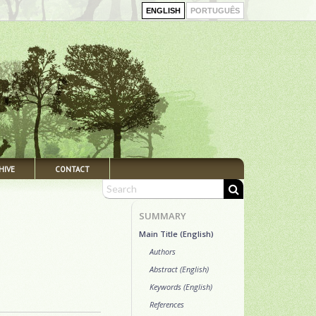
ENGLISH
PORTUGUÊS
HIVE
CONTACT
SUMMARY
Main Title (English)
Authors
Abstract (English)
Keywords (English)
References