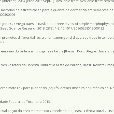
Internet]. 2014 [cited 2016 Sept. 9]. Available from:
Available from:
http://
 métodos de estratificação para a quebra de dormência em sementes de 
4000300006
lagrina G, Ortega-Baes P, Baskin CC. Three levels of simple morphophysiol
. Seed Science Research 2018; 28(2): 1-9. 10.1017/S0960258518000132
on promotes differential recruitment among bird-dispersed trees in temper
3-7
e embrião durante a embriogênese tardia [thesis]. Porto Alegre: Universid
ies vegetais da Floresta Ombrófila Mista do Paraná, Brasil. Revista Brasil
.
yerba mate Ilex paraguariensis (Aquifoliaceae). Instituto de Botánica del No
idade Federal do Tocantins; 2013.
cialização da erva-mate no Rio Grande do Sul, Brasil. Ciência Rural 2015; 