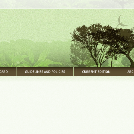
BOARD
GUIDELINES AND POLICIES
CURRENT EDITION
ARC