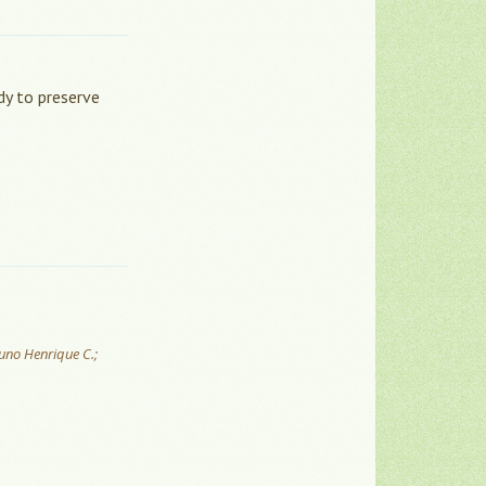
dy to preserve
runo Henrique C.;