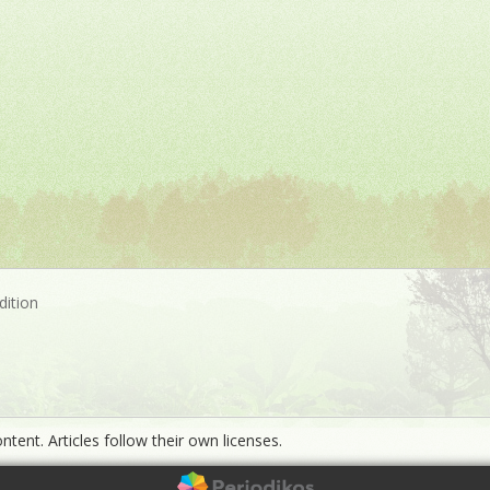
dition
ntent. Articles follow their own licenses.