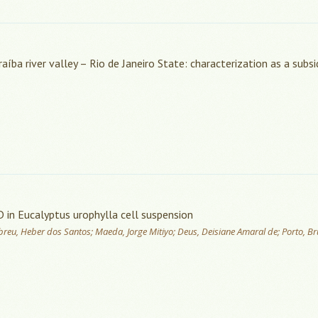
íba river valley – Rio de Janeiro State: characterization as a subsi
D in Eucalyptus urophylla cell suspension
; Abreu, Heber dos Santos; Maeda, Jorge Mitiyo; Deus, Deisiane Amaral de; Porto, B