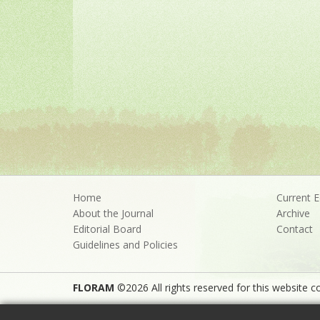
Home
Current E
About the Journal
Archive
Editorial Board
Contact
Guidelines and Policies
FLORAM
©2026 All rights reserved for this website co