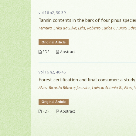
vol.16 n2, 30-39
Tannin contents in the bark of four pinus specie
Ferreira, Erika da Silva; Lelis, Roberto Carlos C.; Brito, E
Original Article
PDF
Abstract
vol.16 n2, 40-48
Forest certification and final consumer: a study 
Alves, Ricardo Ribeiro; Jacovine, Laércio Antonio G.; Pires,
Original Article
PDF
Abstract