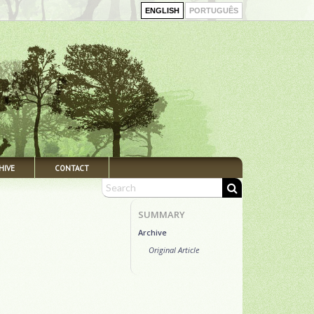
ENGLISH
PORTUGUÊS
HIVE
CONTACT
SUMMARY
Archive
Original Article