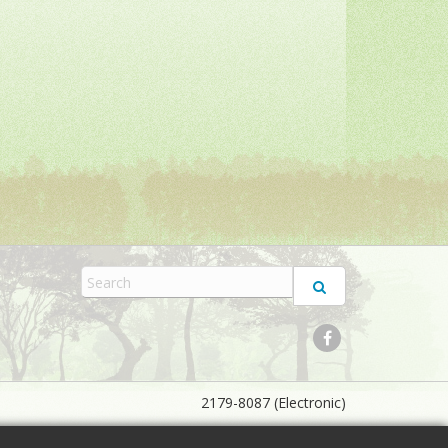
2179-8087 (Electronic)