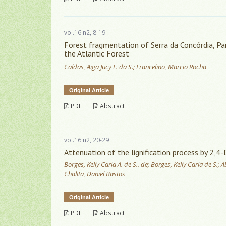
vol.16 n2, 8-19
Forest fragmentation of Serra da Concórdia, Para
the Atlantic Forest
Caldas, Aiga Jucy F. da S.; Francelino, Marcio Rocha
Original Article
PDF
Abstract
vol.16 n2, 20-29
Attenuation of the lignification process by 2,4-
Borges, Kelly Carla A. de S.. de; Borges, Kelly Carla de S.
Chalita, Daniel Bastos
Original Article
PDF
Abstract