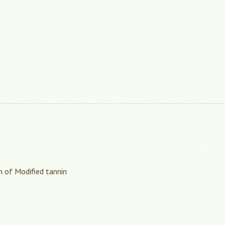
n of Modified tannin