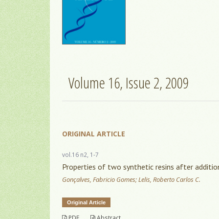
Volume 16, Issue 2, 2009
ORIGINAL ARTICLE
vol.16 n2, 1-7
Properties of two synthetic resins after additio
Gonçalves, Fabricio Gomes; Lelis, Roberto Carlos C.
Original Article
PDF
Abstract