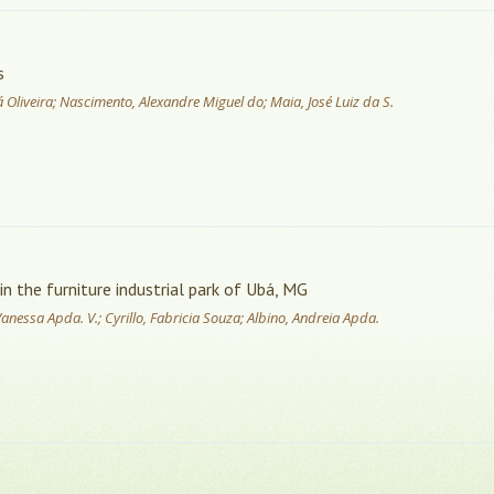
s
dvá Oliveira; Nascimento, Alexandre Miguel do; Maia, José Luiz da S.
in the furniture industrial park of Ubá, MG
 Vanessa Apda. V.; Cyrillo, Fabricia Souza; Albino, Andreia Apda.