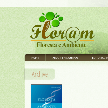
HOME
ABOUT THE JOURNAL
EDITORIAL 
Archive