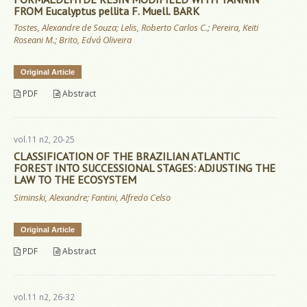
FROM Eucalyptus pellita F. Muell. BARK
Tostes, Alexandre de Souza; Lelis, Roberto Carlos C.; Pereira, Keiti
Roseani M.; Brito, Edvá Oliveira
Original Article
PDF
Abstract
vol.11 n2, 20-25
CLASSIFICATION OF THE BRAZILIAN ATLANTIC
FOREST INTO SUCCESSIONAL STAGES: ADJUSTING THE
LAW TO THE ECOSYSTEM
Siminski, Alexandre; Fantini, Alfredo Celso
Original Article
PDF
Abstract
vol.11 n2, 26-32