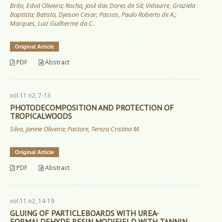
Brito, Edvá Oliveira; Rocha, José das Dores de Sá; Vidaurre, Graziela
Baptista; Batista, Djeison Cesar; Passos, Paulo Roberto de A.;
Marques, Luiz Guilherme da C.
Original Article
PDF
Abstract
vol.11 n2, 7-13
PHOTODECOMPOSITION AND PROTECTION OF
TROPICALWOODS
Silva, Janine Oliveira; Pastore, Tereza Cristina M.
Original Article
PDF
Abstract
vol.11 n2, 14-19
GLUING OF PARTICLEBOARDS WITH UREA-
FORMALDEHYDE RESIN MODIFIELD WITH TANNIN