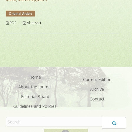
Original Article
PDF
Abstract
Home
Current Edition
About the Journal
Archive
Editorial Board
Contact
Guidelines and Policies