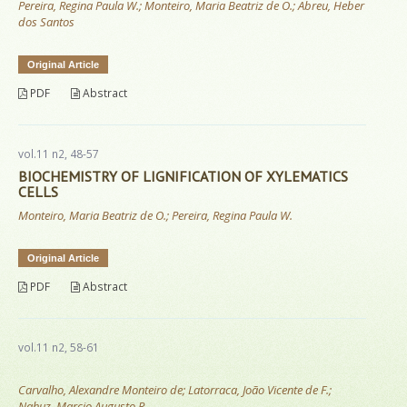
Pereira, Regina Paula W.; Monteiro, Maria Beatriz de O.; Abreu, Heber
dos Santos
Original Article
PDF
Abstract
vol.11 n2, 48-57
BIOCHEMISTRY OF LIGNIFICATION OF XYLEMATICS
CELLS
Monteiro, Maria Beatriz de O.; Pereira, Regina Paula W.
Original Article
PDF
Abstract
vol.11 n2, 58-61
Carvalho, Alexandre Monteiro de; Latorraca, João Vicente de F.;
Nahuz, Marcio Augusto R.