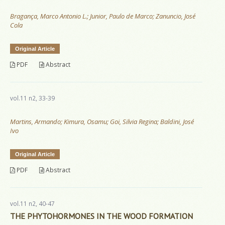
Bragança, Marco Antonio L.; Junior, Paulo de Marco; Zanuncio, José
Cola
Original Article
PDF
Abstract
vol.11 n2, 33-39
Martins, Armando; Kimura, Osamu; Goi, Silvia Regina; Baldini, José
Ivo
Original Article
PDF
Abstract
vol.11 n2, 40-47
THE PHYTOHORMONES IN THE WOOD FORMATION