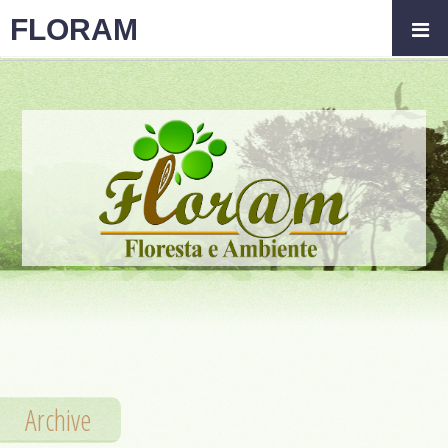
FLORAM
Archive