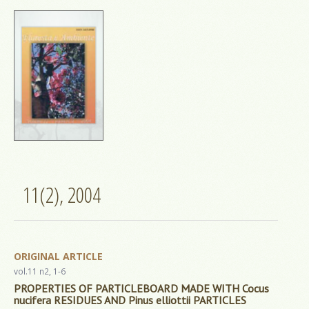
11(2), 2004
ORIGINAL ARTICLE
vol.11 n2, 1-6
PROPERTIES OF PARTICLEBOARD MADE WITH Cocus
nucifera RESIDUES AND Pinus elliottii PARTICLES