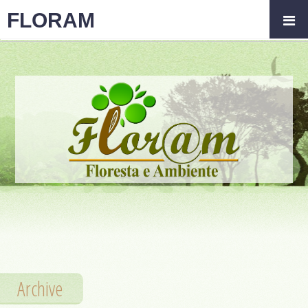
FLORAM
Archive