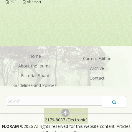
PDF
Abstract
Home
Current Edition
About the Journal
Archive
Editorial Board
Contact
Guidelines and Policies
2179-8087 (Electronic)
FLORAM
©2026 All rights reserved for this website content. Articles