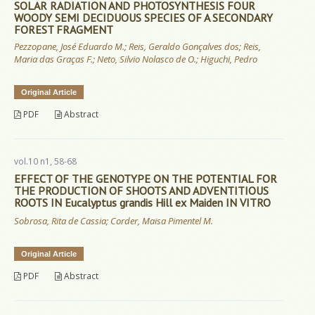
SOLAR RADIATION AND PHOTOSYNTHESIS FOUR
WOODY SEMI DECIDUOUS SPECIES OF A SECONDARY
FOREST FRAGMENT
Pezzopane, José Eduardo M.; Reis, Geraldo Gonçalves dos; Reis,
Maria das Graças F.; Neto, Silvio Nolasco de O.; Higuchi, Pedro
Original Article
PDF
Abstract
vol.10 n1, 58-68
EFFECT OF THE GENOTYPE ON THE POTENTIAL FOR
THE PRODUCTION OF SHOOTS AND ADVENTITIOUS
ROOTS IN Eucalyptus grandis Hill ex Maiden IN VITRO
Sobrosa, Rita de Cassia; Corder, Maisa Pimentel M.
Original Article
PDF
Abstract