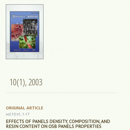
10(1), 2003
ORIGINAL ARTICLE
vol.10 n1, 1-17
EFFECTS OF PANELS DENSITY, COMPOSITION, AND
RESIN CONTENT ON OSB PANELS PROPERTIES