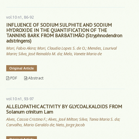
vol.10 n1, 86-92
INFLUENCE OF SODIUM SULPHITE AND SODIUM
HYDROXIDE IN THE QUANTIFICATION OF THE
TANNINS BARK FROM BARBATIMÃO (Stryphnodendron
adstringens)
Mori, Fabio Akira; Mori, Claudia Lopes S. de O.; Mendes, Lourival
Marin; Silva, José Reinaldo M. da; Melo, Vanete Maria de
Original Article
PDF
Abstract
vol.10 n1, 93-97
ALLELOPATHIC ACTIVITY BY GLYCOALKALOIDS FROM
Solanum crinitum Lam
Alves, Cassia Cristina F.; Alves, José Milton; Silva, Tania Maria S. da;
Carvalho, Mario Geraldo de; Neto, Jorge Jacob