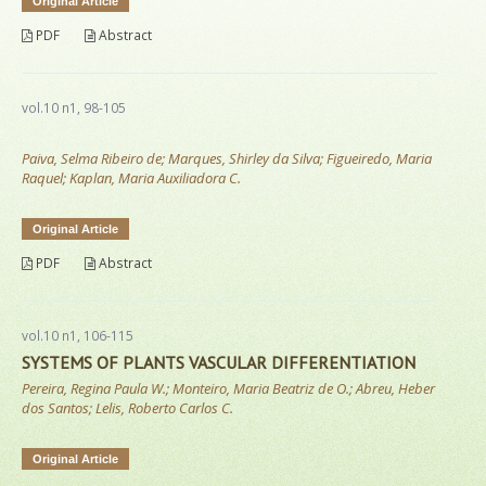
Original Article
PDF
Abstract
vol.10 n1, 98-105
Paiva, Selma Ribeiro de; Marques, Shirley da Silva; Figueiredo, Maria
Raquel; Kaplan, Maria Auxiliadora C.
Original Article
PDF
Abstract
vol.10 n1, 106-115
SYSTEMS OF PLANTS VASCULAR DIFFERENTIATION
Pereira, Regina Paula W.; Monteiro, Maria Beatriz de O.; Abreu, Heber
dos Santos; Lelis, Roberto Carlos C.
Original Article