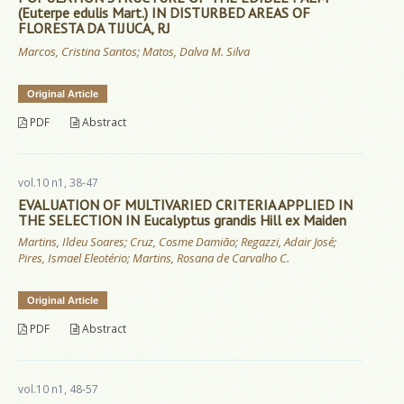
(Euterpe edulis Mart.) IN DISTURBED AREAS OF
FLORESTA DA TIJUCA, RJ
Marcos, Cristina Santos; Matos, Dalva M. Silva
Original Article
PDF
Abstract
vol.10 n1, 38-47
EVALUATION OF MULTIVARIED CRITERIA APPLIED IN
THE SELECTION IN Eucalyptus grandis Hill ex Maiden
Martins, Ildeu Soares; Cruz, Cosme Damião; Regazzi, Adair José;
Pires, Ismael Eleotério; Martins, Rosana de Carvalho C.
Original Article
PDF
Abstract
vol.10 n1, 48-57