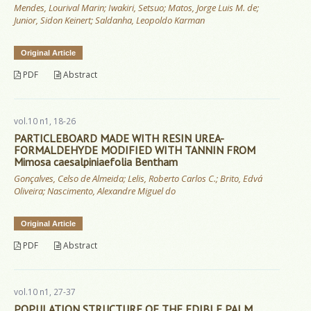
Mendes, Lourival Marin; Iwakiri, Setsuo; Matos, Jorge Luis M. de;
Junior, Sidon Keinert; Saldanha, Leopoldo Karman
Original Article
PDF
Abstract
vol.10 n1, 18-26
PARTICLEBOARD MADE WITH RESIN UREA-
FORMALDEHYDE MODIFIED WITH TANNIN FROM
Mimosa caesalpiniaefolia Bentham
Gonçalves, Celso de Almeida; Lelis, Roberto Carlos C.; Brito, Edvá
Oliveira; Nascimento, Alexandre Miguel do
Original Article
PDF
Abstract
vol.10 n1, 27-37
POPULATION STRUCTURE OF THE EDIBLE PALM