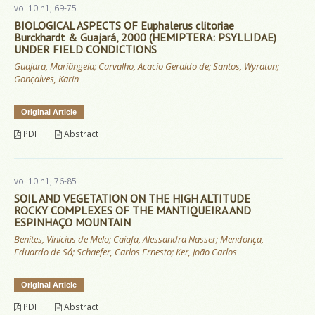
vol.10 n1, 69-75
BIOLOGICAL ASPECTS OF Euphalerus clitoriae
Burckhardt & Guajará, 2000 (HEMIPTERA: PSYLLIDAE)
UNDER FIELD CONDICTIONS
Guajara, Mariângela; Carvalho, Acacio Geraldo de; Santos, Wyratan;
Gonçalves, Karin
Original Article
PDF
Abstract
vol.10 n1, 76-85
SOIL AND VEGETATION ON THE HIGH ALTITUDE
ROCKY COMPLEXES OF THE MANTIQUEIRA AND
ESPINHAÇO MOUNTAIN
Benites, Vinicius de Melo; Caiafa, Alessandra Nasser; Mendonça,
Eduardo de Sá; Schaefer, Carlos Ernesto; Ker, João Carlos
Original Article
PDF
Abstract