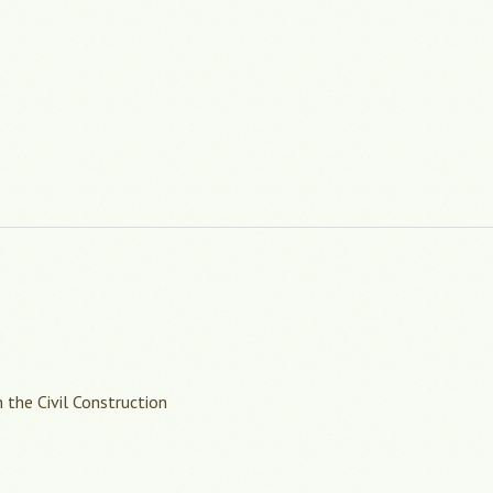
 the Civil Construction