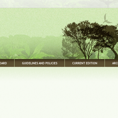
BOARD
GUIDELINES AND POLICIES
CURRENT EDITION
ARC