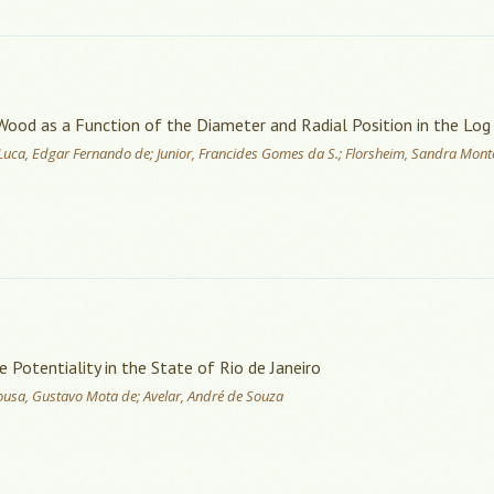
 Wood as a Function of the Diameter and Radial Position in the Log
; Luca, Edgar Fernando de; Junior, Francides Gomes da S.; Florsheim, Sandra Monte
Potentiality in the State of Rio de Janeiro
ousa, Gustavo Mota de; Avelar, André de Souza