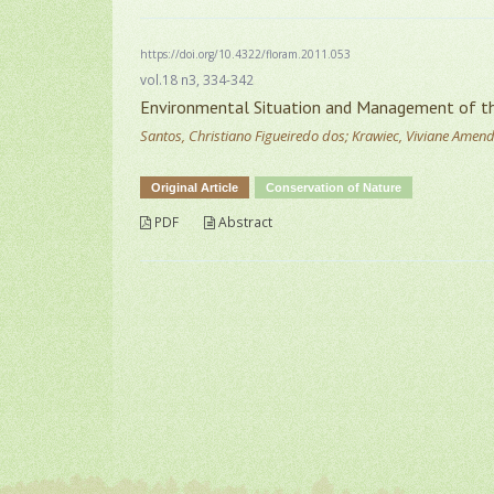
https://doi.org/10.4322/floram.2011.053
vol.18 n3, 334-342
Environmental Situation and Management of the
Santos, Christiano Figueiredo dos; Krawiec, Viviane Amen
Original Article
Conservation of Nature
PDF
Abstract