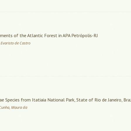
gments of the Atlantic Forest in APA Petrópolis-RJ
 Evaristo de Castro
Species from Itatiaia National Park, State of Rio de Janeiro, Braz
; Cunha, Maura da