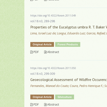
https://doi.org/10.4322/floram.2011.049
vol.18 n3, 289-298
Properties of the Eucalyptus umbra R. T. Baker
Lima, Israel Luiz de; Longui, Eduardo Luiz; Garcia, Rafael
Original Article
Forest Products
PDF
Abstract
https://doi.org/10.4322/floram.2011.050
vol.18 n3, 299-309
Geoecological Assessment of Wildfire Occurence 
Fernandes, Manoel do Couto; Coura, Pedro Henrique F.; S
Original Article
Silviculture
PDF
Abstract