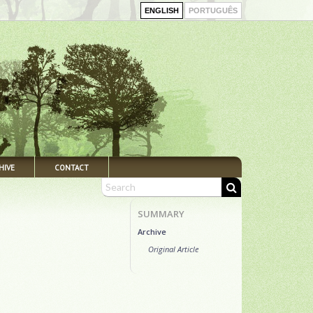
ENGLISH
PORTUGUÊS
HIVE
CONTACT
SUMMARY
Archive
Original Article