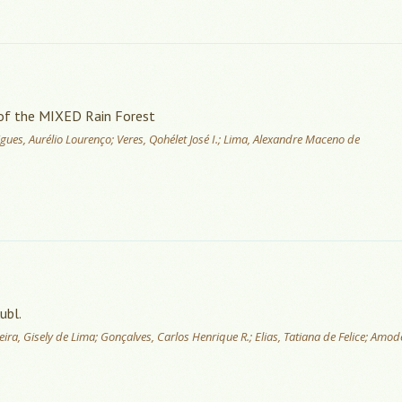
s of the MIXED Rain Forest
gues, Aurélio Lourenço; Veres, Qohélet José I.; Lima, Alexandre Maceno de
ubl.
ra, Gisely de Lima; Gonçalves, Carlos Henrique R.; Elias, Tatiana de Felice; Amod