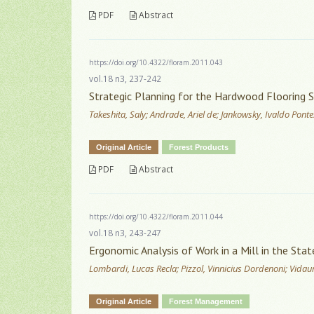
PDF
Abstract
https://doi.org/10.4322/floram.2011.043
vol.18 n3, 237-242
Strategic Planning for the Hardwood Flooring 
Takeshita, Saly; Andrade, Ariel de; Jankowsky, Ivaldo Ponte
Original Article
Forest Products
PDF
Abstract
https://doi.org/10.4322/floram.2011.044
vol.18 n3, 243-247
Ergonomic Analysis of Work in a Mill in the Stat
Lombardi, Lucas Recla; Pizzol, Vinnicius Dordenoni; Vidaurr
Original Article
Forest Management