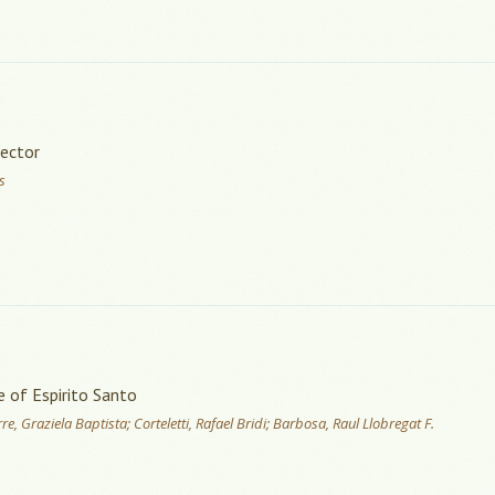
Sector
s
e of Espirito Santo
e, Graziela Baptista; Corteletti, Rafael Bridi; Barbosa, Raul Llobregat F.