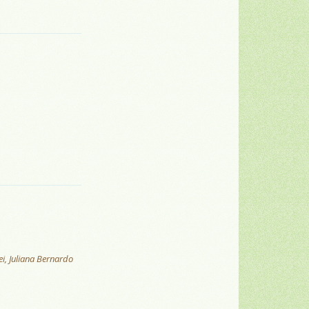
ei, Juliana Bernardo