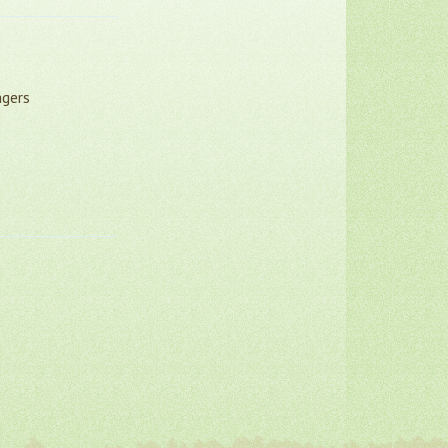
agers