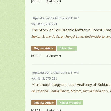
PDF
Abstract
https://doi.org/10.4322/floram.2011.047
vol.18 n3, 266-274
The Stock of Soil Organic Matter in Forest Fra
Santos, Bruno do Cesar; Rangel, Luana de Almeida; Junior,
Original Article
Silviculture
PDF
Abstract
https://doi.org/10.4322/floram.2011.048
vol.18 n3, 275-288
Micromorphology and Leaf Anatomy of Rubiaceae 
Alexandrino, Camila Ribeiro; Moraes, Tarsila Maria da S.
Original Article
Forest Products
PDF
Abstract