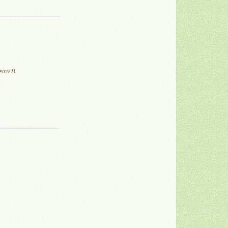
iro B.