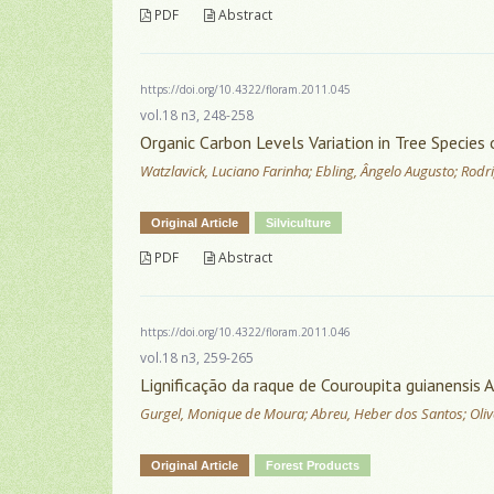
PDF
Abstract
https://doi.org/10.4322/floram.2011.045
vol.18 n3, 248-258
Organic Carbon Levels Variation in Tree Specie
Watzlavick, Luciano Farinha; Ebling, Ângelo Augusto; Rodri
Original Article
Silviculture
PDF
Abstract
https://doi.org/10.4322/floram.2011.046
vol.18 n3, 259-265
Lignificação da raque de Couroupita guianensis A
Gurgel, Monique de Moura; Abreu, Heber dos Santos; Olivei
Original Article
Forest Products