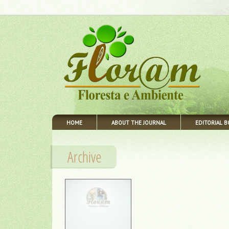
HOME
ABOUT THE JOURNAL
EDITORIAL 
Archive