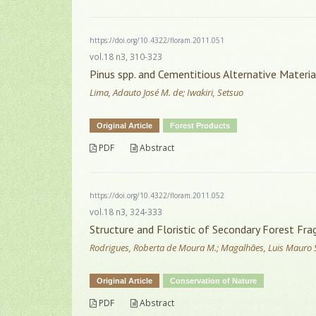
https://doi.org/10.4322/floram.2011.051
vol.18 n3, 310-323
Pinus spp. and Cementitious Alternative Materi
Lima, Adauto José M. de; Iwakiri, Setsuo
Original Article
Forest Products
PDF
Abstract
https://doi.org/10.4322/floram.2011.052
vol.18 n3, 324-333
Structure and Floristic of Secondary Forest Frag
Rodrigues, Roberta de Moura M.; Magalhães, Luis Mauro 
Original Article
Conservation of Nature
PDF
Abstract