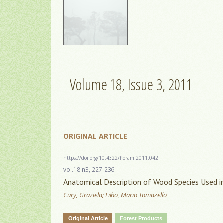
Volume 18, Issue 3, 2011
ORIGINAL ARTICLE
https://doi.org/10.4322/floram.2011.042
vol.18 n3, 227-236
Anatomical Description of Wood Species Used in
Cury, Graziela; Filho, Mario Tomazello
Original Article
Forest Products