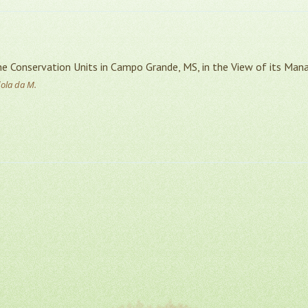
 Conservation Units in Campo Grande, MS, in the View of its Man
dola da M.