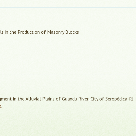
als in the Production of Masonry Blocks
ment in the Alluvial Plains of Guandu River, City of Seropédica-RJ
S.