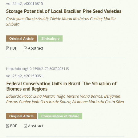
vol.25 n2, e00016815
Storage Potential of Local Brazilian Pine Seed Varieties
Cristhyane Garcia Araldi; Cileide Maria Medeiros Coelho; Marília
Shibata
Original Article
Silviculture
PDF
Abstract
https://doi.org/10.1590/2179-8087.005115
vol.25 n2, e20150051
Federal Conservation Units in Brazil: The Situation of
Biomes and Regions
Eduardo Pacca Luna Mattar; Tiago Teixeira Viana Barros; Benjamin
Barros Cunha; Joab Ferreira de Souza; Alcimone Maria da Costa Silva
Original Article
Conservation of Nature
PDF
Abstract