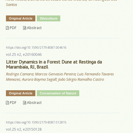
Santos
Original Article
Silviculture
PDF
Abstract
https://doi.org/10.1590/2179-8087.004616
vol.25 n2, e20160046
Litter Dynamics in a Forest Dune at Restinga da
Marambaia, RJ, Brazil
Rodrigo Camara; Marcos Gervasio Pereira; Luis Fernando Tavares
Menezes; Aurora Bayma Segall; João Sérgio Ramalho Castro
Original Article
Conservation of Nature
PDF
Abstract
https://doi.org/10.1590/2179-8087.012815
vol.25 n2, e20150128