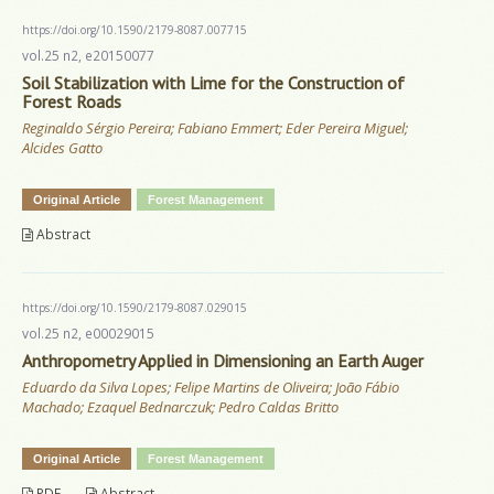
https://doi.org/10.1590/2179-8087.007715
vol.25 n2, e20150077
Soil Stabilization with Lime for the Construction of
Forest Roads
Reginaldo Sérgio Pereira; Fabiano Emmert; Eder Pereira Miguel;
Alcides Gatto
Original Article
Forest Management
Abstract
https://doi.org/10.1590/2179-8087.029015
vol.25 n2, e00029015
Anthropometry Applied in Dimensioning an Earth Auger
Eduardo da Silva Lopes; Felipe Martins de Oliveira; João Fábio
Machado; Ezaquel Bednarczuk; Pedro Caldas Britto
Original Article
Forest Management
PDF
Abstract