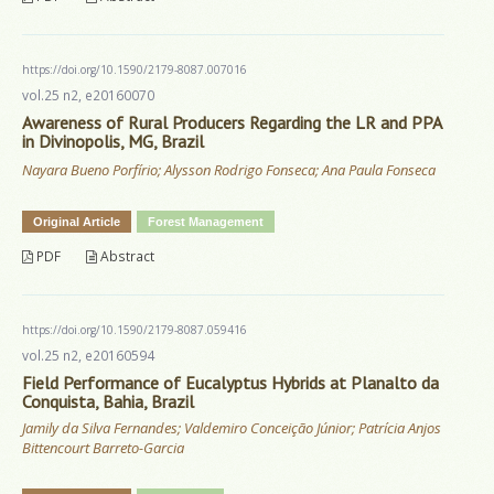
https://doi.org/10.1590/2179-8087.007016
vol.25 n2, e20160070
Awareness of Rural Producers Regarding the LR and PPA
in Divinopolis, MG, Brazil
Nayara Bueno Porfírio; Alysson Rodrigo Fonseca; Ana Paula Fonseca
Original Article
Forest Management
PDF
Abstract
https://doi.org/10.1590/2179-8087.059416
vol.25 n2, e20160594
Field Performance of Eucalyptus Hybrids at Planalto da
Conquista, Bahia, Brazil
Jamily da Silva Fernandes; Valdemiro Conceição Júnior; Patrícia Anjos
Bittencourt Barreto-Garcia