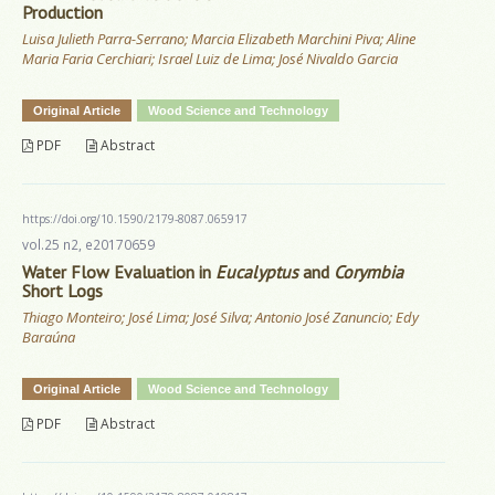
Production
Luisa Julieth Parra-Serrano; Marcia Elizabeth Marchini Piva; Aline
Maria Faria Cerchiari; Israel Luiz de Lima; José Nivaldo Garcia
Original Article
Wood Science and Technology
PDF
Abstract
https://doi.org/10.1590/2179-8087.065917
vol.25 n2, e20170659
Water Flow Evaluation in
Eucalyptus
and
Corymbia
Short Logs
Thiago Monteiro; José Lima; José Silva; Antonio José Zanuncio; Edy
Baraúna
Original Article
Wood Science and Technology
PDF
Abstract