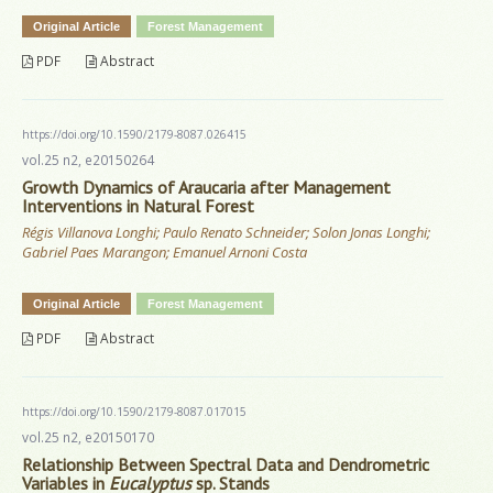
Original Article
Forest Management
PDF
Abstract
https://doi.org/10.1590/2179-8087.026415
vol.25 n2, e20150264
Growth Dynamics of Araucaria after Management
Interventions in Natural Forest
Régis Villanova Longhi; Paulo Renato Schneider; Solon Jonas Longhi;
Gabriel Paes Marangon; Emanuel Arnoni Costa
Original Article
Forest Management
PDF
Abstract
https://doi.org/10.1590/2179-8087.017015
vol.25 n2, e20150170
Relationship Between Spectral Data and Dendrometric
Variables in
Eucalyptus
sp. Stands