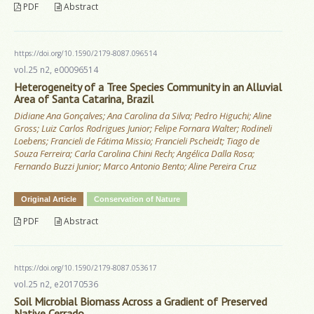
PDF
Abstract
https://doi.org/10.1590/2179-8087.096514
vol.25 n2, e00096514
Heterogeneity of a Tree Species Community in an Alluvial
Area of Santa Catarina, Brazil
Didiane Ana Gonçalves; Ana Carolina da Silva; Pedro Higuchi; Aline
Gross; Luiz Carlos Rodrigues Junior; Felipe Fornara Walter; Rodineli
Loebens; Francieli de Fátima Missio; Francieli Pscheidt; Tiago de
Souza Ferreira; Carla Carolina Chini Rech; Angélica Dalla Rosa;
Fernando Buzzi Junior; Marco Antonio Bento; Aline Pereira Cruz
Original Article
Conservation of Nature
PDF
Abstract
https://doi.org/10.1590/2179-8087.053617
vol.25 n2, e20170536
Soil Microbial Biomass Across a Gradient of Preserved
Native Cerrado