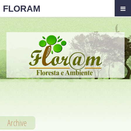
FLORAM
Archive