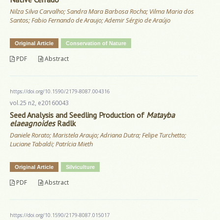
Nilza Silva Carvalho; Sandra Mara Barbosa Rocha; Vilma Maria dos
Santos; Fabio Fernando de Araujo; Ademir Sérgio de Araújo
Original Article
Conservation of Nature
PDF
Abstract
https://doi.org/10.1590/2179-8087.004316
vol.25 n2, e20160043
Seed Analysis and Seedling Production of
Matayba
elaeagnoides
Radlk
Daniele Rorato; Maristela Araujo; Adriana Dutra; Felipe Turchetto;
Luciane Tabaldi; Patrícia Mieth
Original Article
Silviculture
PDF
Abstract
https://doi.org/10.1590/2179-8087.015017