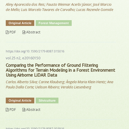
Aliny Aparecida dos Reis; Fausto Weimar Acerbi Júnior; José Marcio
de Mello; Luis Marcelo Tavares de Carvalho; Lucas Rezende Gomide
Original Article
Forest Management
PDF
Abstract
https://doi.org/10.1590/2179-8087.015016
vol.25 n2, e20160150
Comparing the Performance of Ground Filtering
Algorithms for Terrain Modeling in a Forest Environment
Using Airborne LiDAR Data
Carlos Alberto Silva; Carine Klauberg; Ângela Maria Klein Hentz; Ana
Paula Dalla Corte; Uelison Ribeiro; Veraldo Liesenberg
Original Article
Silviculture
PDF
Abstract
https://doi.org/10.1590/2179-8087.003916