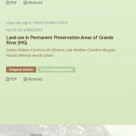
PDF
Abstract
https://doi.org/10.1590/2179-8087.023015
vol.25 n2, e00023015
Land use in Permanent Preservation Areas of Grande
River (MG)
Carlos Delano Cardoso de Oliveira; Luís Antônio Coimbra Borges;
Fausto Weimar Acerbi Júnior
Original Article
Forest Management
PDF
Abstract
Home