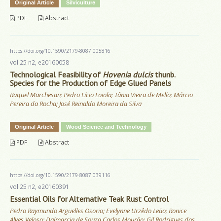
Original Article
Silviculture
PDF
Abstract
https://doi.org/10.1590/2179-8087.005816
vol.25 n2, e20160058
Technological Feasibility of
Hovenia dulcis
thunb.
Species for the Production of Edge Glued Panels
Raquel Marchesan; Pedro Lício Loiola; Tânia Vieira de Mello; Márcio
Pereira da Rocha; José Reinaldo Moreira da Silva
Original Article
Wood Science and Technology
PDF
Abstract
https://doi.org/10.1590/2179-8087.039116
vol.25 n2, e20160391
Essential Oils for Alternative Teak Rust Control
Pedro Raymundo Argüelles Osorio; Evelynne Urzêdo Leão; Ronice
Alves Veloso; Dalmarcia de Souza Carlos Mourão; Gil Rodrigues dos