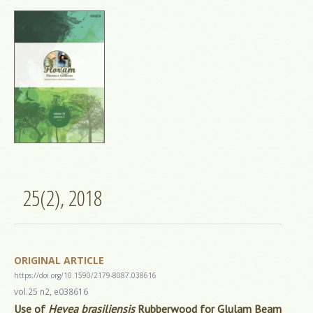
25(2), 2018
ORIGINAL ARTICLE
https://doi.org/10.1590/2179-8087.038616
vol.25 n2, e038616
Use of
Hevea brasiliensis
Rubberwood for Glulam Beam