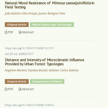
Natural Wood Resistance of
Mimosa caesalpiniifolia
in
Field Testing
João Batista Silva Araujo; Juarez Benigno Paes
Original Article
Wood Science and Technology
PDF
Abstract
https://doi.org/10.1590/2179-8087.021317
vol.25 n2, e00021317
Distance and Intensity of Microclimatic Influence
Provided by Urban Forest Typologies
Angeline Martini; Daniela Biondi; Antônio Carlos Batista
Original Article
Conservation of Nature
PDF
Abstract
https://doi.org/10.1590/2179-8087.016815