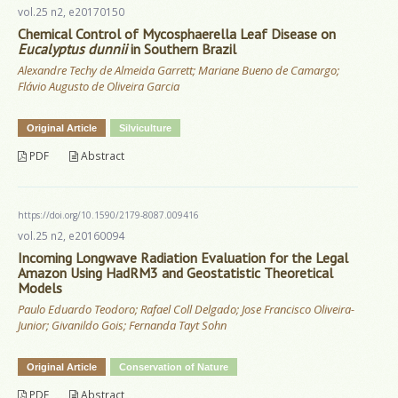
vol.25 n2, e20170150
Chemical Control of Mycosphaerella Leaf Disease on
Eucalyptus dunnii
in Southern Brazil
Alexandre Techy de Almeida Garrett; Mariane Bueno de Camargo;
Flávio Augusto de Oliveira Garcia
Original Article
Silviculture
PDF
Abstract
https://doi.org/10.1590/2179-8087.009416
vol.25 n2, e20160094
Incoming Longwave Radiation Evaluation for the Legal
Amazon Using HadRM3 and Geostatistic Theoretical
Models
Paulo Eduardo Teodoro; Rafael Coll Delgado; Jose Francisco Oliveira-
Junior; Givanildo Gois; Fernanda Tayt Sohn
Original Article
Conservation of Nature
PDF
Abstract