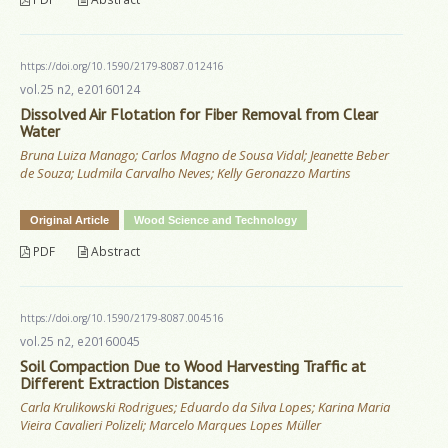
https://doi.org/10.1590/2179-8087.012416
vol.25 n2, e20160124
Dissolved Air Flotation for Fiber Removal from Clear
Water
Bruna Luiza Manago; Carlos Magno de Sousa Vidal; Jeanette Beber
de Souza; Ludmila Carvalho Neves; Kelly Geronazzo Martins
Original Article
Wood Science and Technology
PDF
Abstract
https://doi.org/10.1590/2179-8087.004516
vol.25 n2, e20160045
Soil Compaction Due to Wood Harvesting Traffic at
Different Extraction Distances
Carla Krulikowski Rodrigues; Eduardo da Silva Lopes; Karina Maria
Vieira Cavalieri Polizeli; Marcelo Marques Lopes Müller