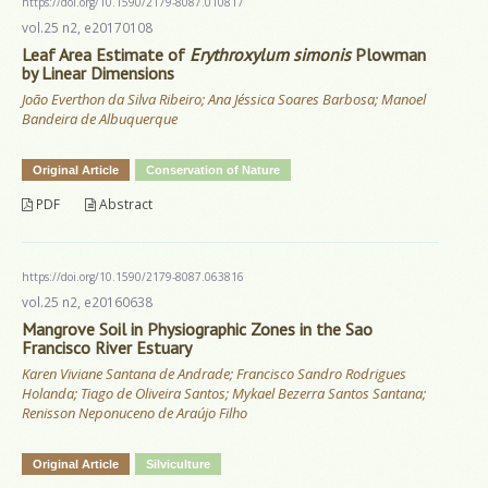
https://doi.org/10.1590/2179-8087.010817
vol.25 n2, e20170108
Leaf Area Estimate of
Erythroxylum simonis
Plowman
by Linear Dimensions
João Everthon da Silva Ribeiro; Ana Jéssica Soares Barbosa; Manoel
Bandeira de Albuquerque
Original Article
Conservation of Nature
PDF
Abstract
https://doi.org/10.1590/2179-8087.063816
vol.25 n2, e20160638
Mangrove Soil in Physiographic Zones in the Sao
Francisco River Estuary
Karen Viviane Santana de Andrade; Francisco Sandro Rodrigues
Holanda; Tiago de Oliveira Santos; Mykael Bezerra Santos Santana;
Renisson Neponuceno de Araújo Filho
Original Article
Silviculture