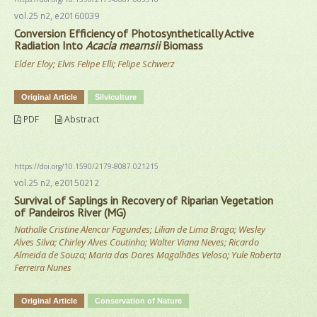
vol.25 n2, e20160039
Conversion Efficiency of Photosynthetically Active
Radiation Into
Acacia mearnsii
Biomass
Elder Eloy; Elvis Felipe Elli; Felipe Schwerz
Original Article
Silviculture
PDF
Abstract
https://doi.org/10.1590/2179-8087.021215
vol.25 n2, e20150212
Survival of Saplings in Recovery of Riparian Vegetation
of Pandeiros River (MG)
Nathalle Cristine Alencar Fagundes; Lílian de Lima Braga; Wesley
Alves Silva; Chirley Alves Coutinho; Walter Viana Neves; Ricardo
Almeida de Souza; Maria das Dores Magalhães Veloso; Yule Roberta
Ferreira Nunes
Original Article
Conservation of Nature