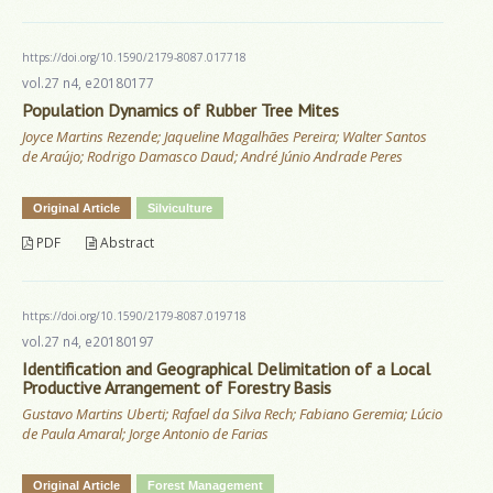
https://doi.org/10.1590/2179-8087.017718
vol.27 n4, e20180177
Population Dynamics of Rubber Tree Mites
Joyce Martins Rezende; Jaqueline Magalhães Pereira; Walter Santos
de Araújo; Rodrigo Damasco Daud; André Júnio Andrade Peres
Original Article
Silviculture
PDF
Abstract
https://doi.org/10.1590/2179-8087.019718
vol.27 n4, e20180197
Identification and Geographical Delimitation of a Local
Productive Arrangement of Forestry Basis
Gustavo Martins Uberti; Rafael da Silva Rech; Fabiano Geremia; Lúcio
de Paula Amaral; Jorge Antonio de Farias
Original Article
Forest Management