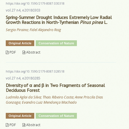
https://doi.org/10.1590/2179-8087.030318
vol.27 n4, e20180303
Spring-Summer Drought Induces Extremely Low Radial
Growth Reactions in North-Tyrrhenian
Pinus pinea
L.
Sergio Piraino; Fidel Alejandro Roig
Original Article
Conservation of Nature
PDF
Abstract
https://doi.org/10.1590/2179-8087.028518
vol.27 n4, e20180285
Diversity of α and β in Two Fragments of Seasonal
Deciduous Forest
Ludmila Aglai da Silva; Thais Ribeiro Costa; Anne Priscila Dias
Gonzaga; Evandro Luiz Mendonça Machado
Original Article
Conservation of Nature
PDF
Abstract