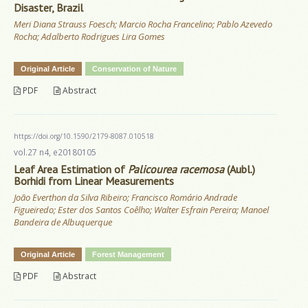
Disaster, Brazil
Meri Diana Strauss Foesch; Marcio Rocha Francelino; Pablo Azevedo
Rocha; Adalberto Rodrigues Lira Gomes
Original Article
Conservation of Nature
PDF
Abstract
https://doi.org/10.1590/2179-8087.010518
vol.27 n4, e20180105
Leaf Area Estimation of
Palicourea racemosa
(Aubl.)
Borhidi from Linear Measurements
João Everthon da Silva Ribeiro; Francisco Romário Andrade
Figueiredo; Ester dos Santos Coêlho; Walter Esfrain Pereira; Manoel
Bandeira de Albuquerque
Original Article
Forest Management
PDF
Abstract