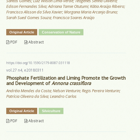
Santos Gomes; Luiz Wilson Lima-Verde; Teógenes Senna Oliveira;
Edison Fernandes Silva; Adriana Tamie Otutumi; Kátia Araújo Ribeiro;
Francisco Alisson da Silva Xavier; Morgana Maria Arcanjo Bruno;
Sarah Sued Gomes Souza; Francisca Soares Araújo
Original Article
Conservation of Nature
PDF
Abstract
https://doi.org/10.1590/2179-8087.031118
vol.27 n4, e20180311
Phosphate Fertilization and Liming Promote the Growth
and Development of
Annona crassiflora
Andréia Mendes da Costa; Nelson Venturin; Regis Pereira Venturin;
Patrícia Oliveira da Silva; Leandro Carlos
Original Article
Silviculture
PDF
Abstract