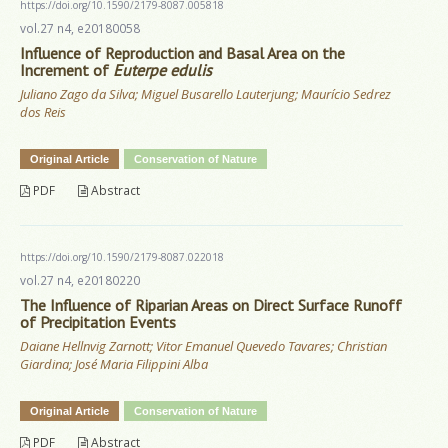
https://doi.org/10.1590/2179-8087.005818
vol.27 n4, e20180058
Influence of Reproduction and Basal Area on the
Increment of
Euterpe edulis
Juliano Zago da Silva; Miguel Busarello Lauterjung; Maurício Sedrez
dos Reis
Original Article
Conservation of Nature
PDF
Abstract
https://doi.org/10.1590/2179-8087.022018
vol.27 n4, e20180220
The Influence of Riparian Areas on Direct Surface Runoff
of Precipitation Events
Daiane Hellnvig Zarnott; Vitor Emanuel Quevedo Tavares; Christian
Giardina; José Maria Filippini Alba
Original Article
Conservation of Nature
PDF
Abstract