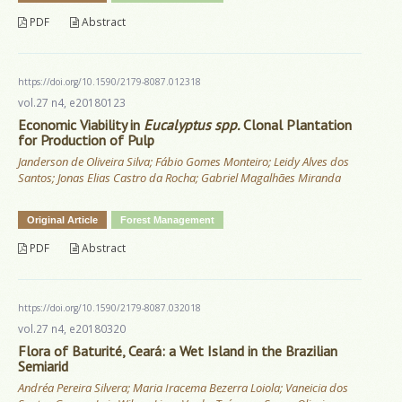
PDF
Abstract
https://doi.org/10.1590/2179-8087.012318
vol.27 n4, e20180123
Economic Viability in
Eucalyptus spp.
Clonal Plantation
for Production of Pulp
Janderson de Oliveira Silva; Fábio Gomes Monteiro; Leidy Alves dos
Santos; Jonas Elias Castro da Rocha; Gabriel Magalhães Miranda
Original Article
Forest Management
PDF
Abstract
https://doi.org/10.1590/2179-8087.032018
vol.27 n4, e20180320
Flora of Baturité, Ceará: a Wet Island in the Brazilian
Semiarid
Andréa Pereira Silvera; Maria Iracema Bezerra Loiola; Vaneicia dos