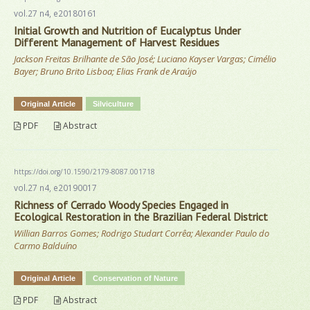
vol.27 n4, e20180161
Initial Growth and Nutrition of Eucalyptus Under
Different Management of Harvest Residues
Jackson Freitas Brilhante de São José; Luciano Kayser Vargas; Cimélio
Bayer; Bruno Brito Lisboa; Elias Frank de Araújo
Original Article
Silviculture
PDF
Abstract
https://doi.org/10.1590/2179-8087.001718
vol.27 n4, e20190017
Richness of Cerrado Woody Species Engaged in
Ecological Restoration in the Brazilian Federal District
Willian Barros Gomes; Rodrigo Studart Corrêa; Alexander Paulo do
Carmo Balduíno
Original Article
Conservation of Nature
PDF
Abstract