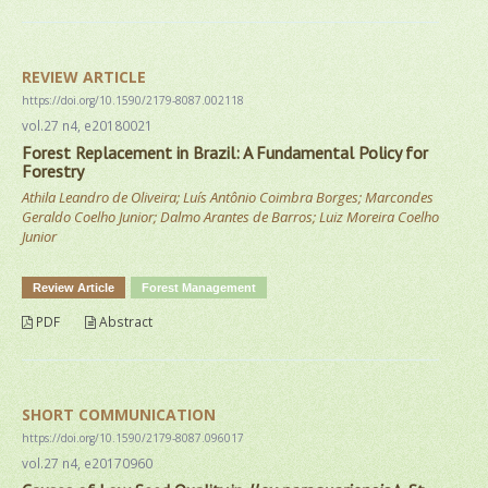
REVIEW ARTICLE
https://doi.org/10.1590/2179-8087.002118
vol.27 n4, e20180021
Forest Replacement in Brazil: A Fundamental Policy for
Forestry
Athila Leandro de Oliveira; Luís Antônio Coimbra Borges; Marcondes
Geraldo Coelho Junior; Dalmo Arantes de Barros; Luiz Moreira Coelho
Junior
Review Article
Forest Management
PDF
Abstract
SHORT COMMUNICATION
https://doi.org/10.1590/2179-8087.096017
vol.27 n4, e20170960