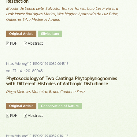
Restriction
Moadir de Sousa Leite; Salvador Barros Torres; Caio César Pereira
Leal; Janete Rodrigues Matias; Washington Aparecido da Luz Brito;
Gutierres Silva Medeiros Aquino
Original Article
Silviculture
PDF
Abstract
https://doi.org/10.1590/2179-8087.004518
vol.27 n4, e20180045
Phytosociology of Two Caatinga Phytophysiognomies
with Different Histories of Anthropic Disturbance
Diego Meireles Monteiro; Bruno Coutinho Kurtz
Original Article
Conservation of Nature
PDF
Abstract
https://doi.org/10.1590/2179-8087.016118