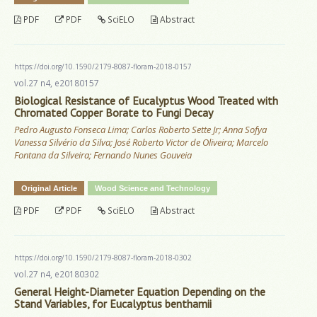
PDF
PDF
SciELO
Abstract
https://doi.org/10.1590/2179-8087-floram-2018-0157
vol.27 n4, e20180157
Biological Resistance of Eucalyptus Wood Treated with
Chromated Copper Borate to Fungi Decay
Pedro Augusto Fonseca Lima; Carlos Roberto Sette Jr; Anna Sofya
Vanessa Silvério da Silva; José Roberto Victor de Oliveira; Marcelo
Fontana da Silveira; Fernando Nunes Gouveia
Original Article
Wood Science and Technology
PDF
PDF
SciELO
Abstract
https://doi.org/10.1590/2179-8087-floram-2018-0302
vol.27 n4, e20180302
General Height-Diameter Equation Depending on the
Stand Variables, for Eucalyptus benthamii