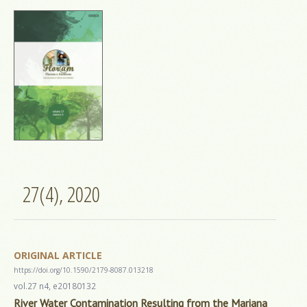
27(4), 2020
ORIGINAL ARTICLE
https://doi.org/10.1590/2179-8087.013218
vol.27 n4, e20180132
River Water Contamination Resulting from the Mariana