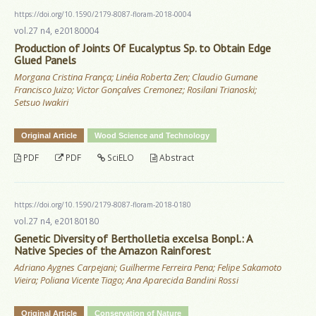
https://doi.org/10.1590/2179-8087-floram-2018-0004
vol.27 n4, e20180004
Production of Joints Of Eucalyptus Sp. to Obtain Edge
Glued Panels
Morgana Cristina França; Linéia Roberta Zen; Claudio Gumane
Francisco Juizo; Victor Gonçalves Cremonez; Rosilani Trianoski;
Setsuo Iwakiri
Original Article
Wood Science and Technology
PDF
PDF
SciELO
Abstract
https://doi.org/10.1590/2179-8087-floram-2018-0180
vol.27 n4, e20180180
Genetic Diversity of Bertholletia excelsa Bonpl.: A
Native Species of the Amazon Rainforest
Adriano Aygnes Carpejani; Guilherme Ferreira Pena; Felipe Sakamoto
Vieira; Poliana Vicente Tiago; Ana Aparecida Bandini Rossi
Original Article
Conservation of Nature