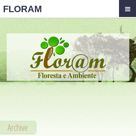
FLORAM
Archive