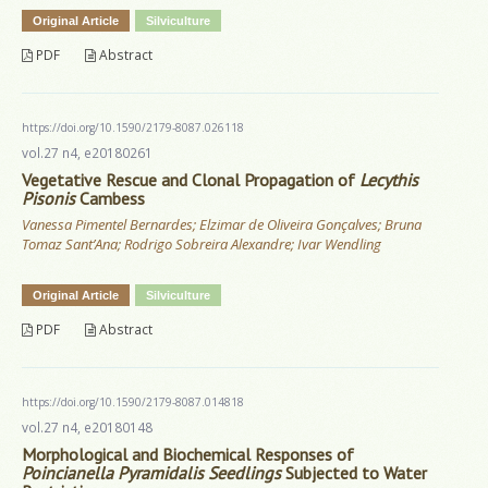
Original Article
Silviculture
PDF
Abstract
https://doi.org/10.1590/2179-8087.026118
vol.27 n4, e20180261
Vegetative Rescue and Clonal Propagation of
Lecythis
Pisonis
Cambess
Vanessa Pimentel Bernardes; Elzimar de Oliveira Gonçalves; Bruna
Tomaz Sant’Ana; Rodrigo Sobreira Alexandre; Ivar Wendling
Original Article
Silviculture
PDF
Abstract
https://doi.org/10.1590/2179-8087.014818
vol.27 n4, e20180148
Morphological and Biochemical Responses of
Poincianella Pyramidalis Seedlings
Subjected to Water