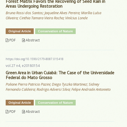
Forest Matrix Favors the Recovering of Seed Rain in
Areas Undergoing Restoration
Bruna Rossi dos Santos; Jaqueline Alves Pereira; Marília Luísa
Oliveira; Cinthia Tamara Vieira Rocha; Vinícius Londe
Original Article
Conservation of Nature
PDF
Abstract
https://doi.org/10.1590/2179-8087.015418
vol.27 n4, e20180154
Green Area in Urban Cuiabá: The Case of the Universidade
Federal do Mato Grosso
Poliane Pierra Patricio Pazini; Diego Tyszka Martinez; Sidney
Fernando Caldeira; Rodrigo Adversi Silva; Felipe Andrade Antonieto
Original Article
Conservation of Nature
PDF
Abstract