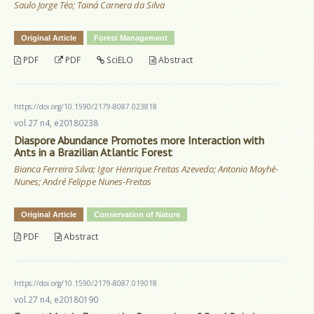
Saulo Jorge Téo; Tainá Carnera da Silva
Original Article
Forest Management
PDF
PDF
SciELO
Abstract
https://doi.org/10.1590/2179-8087.023818
vol.27 n4, e20180238
Diaspore Abundance Promotes more Interaction with
Ants in a Brazilian Atlantic Forest
Bianca Ferreira Silva; Igor Henrique Freitas Azevedo; Antonio Mayhé-
Nunes; André Felippe Nunes-Freitas
Original Article
Conservation of Nature
PDF
Abstract
https://doi.org/10.1590/2179-8087.019018
vol.27 n4, e20180190