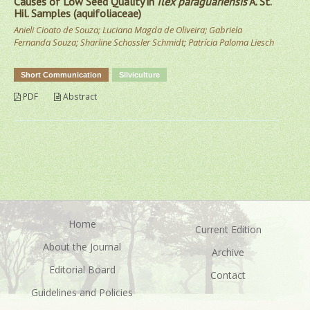
Causes of Low Seed Quality in
Ilex paraguariensis
A. St.
Hil. Samples (aquifoliaceae)
Anieli Cioato de Souza; Luciana Magda de Oliveira; Gabriela
Fernanda Souza; Sharline Schossler Schmidt; Patrícia Paloma Liesch
Short Communication
Silviculture
PDF
Abstract
Home
Current Edition
About the Journal
Archive
Editorial Board
Contact
Guidelines and Policies