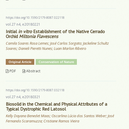
https://doi.org/10.1590/2179-8087.022118
vol.27 n4, e20180221
Initial
in vitro
Establishment of the Native Cerrado
Orchid
Miltonia Flavescens
Camila Soares Rosa Lemes; José Carlos Sorgato; Jackeline Schultz
Soares; Danieli Pieretti Nunes; Luan Marlon Ribeiro
Original Article
Conservation of Nature
PDF
Abstract
https://doi.org/10.1590/2179-8087.032118
vol.27 n4, e20180321
Biosolid in the Chemical and Physical Attributes of a
Typical Dystrophic Red Latosol
Kelly Dayana Benedet Maas; Oscarlina Lúcia dos Santos Weber; José
Fernando Scaramuzza; Cristiane Ramos Vieira